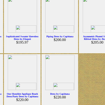
ss
Sophisticated Sweater Sleeveless
Piping Dress by Capittana
Asymmetric Pleated S
Dress by Eloquii
$200.00
Ribbed Dress by Jlu
$195.97
$205.00
na
One Shoulder Applique Beach
Dress by Capittana
Dress/Party Dress by Capittana
$220.00
$220.00