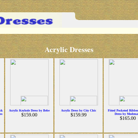
Acrylic Dresses
ock
Acrylic Keyhole Dress by Bebe
Acrylic Dress by City Chic
Fitted Pocketed Ribbe
ss
$159.00
$159.99
Dress by Modena
$165.00