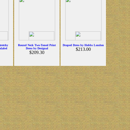
tretchy
Round Neck Two-Toned Print
Draped Dress by Hobbs London
xlabel
Dress by Desigual
$213.00
$209.30