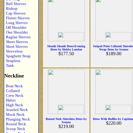
Bell Sleeves
Bishop
Cap Sleeves
Flutter Sleeves
Long Sleeves
Off Shoulder
One Shoulder
Raglan Sleeves
Sheer Sleeves
Short Sleeves
Sheath Sheath Dress/Evening
Striped Print Collared Sleevele
Dress by Hobbs London
Wrap Dress by Ivonne
Sleeveless
$177.50
$189.00
Spaghetti Strap
Strapless
Tank
Neckline
Boat Neck
Collared
Crew Neck
Halter
High Neck
Jeweled Neck
Mock Neck
Plunging Neck
Round Neck Sleeveless Dress by
Dress With Ruffles by Capitta
Ivonne
$220.00
Round Neck
$219.00
Scoop Neck