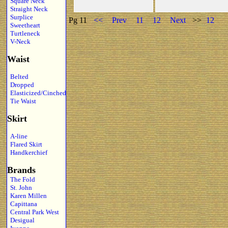
Square Neck
Straight Neck
Surplice
Pg 11
<<
Prev
11
12
Next
>>
12
Sweetheart
Turtleneck
V-Neck
Waist
Belted
Dropped
Elasticized/Cinched
Tie Waist
Skirt
A-line
Flared Skirt
Handkerchief
Brands
The Fold
St. John
Karen Millen
Capittana
Central Park West
Desigual