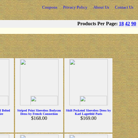
Coupons
Privacy Policy
About Us
Contact Us
Products Per Page:
18
42
90
d Belted
Striped Print Sleeveless Bodycon
Shift Pocketed Sleeveless Dress by
ire
Dress by French Connection
Karl Lagerfeld Paris
$168.00
$169.00