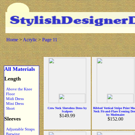
Home
>
Acrylic
>
Page 11
All Materials
Length
Above the Knee
Floor
Midi Dress
Mini Dress
Short
Crew Neck Sleeveless Dress by
Ribbed Vertical Stripe Print M
Scalpers
Neck Fit-and-Flare Evening Dre
$149.99
by Modenaire
Sleeves
$152.00
Adjustable Straps
Batwing