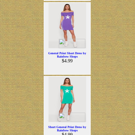
General Print Short Dress by
Rainbow Shops
$4.99
Short General Print Dress by
Rainbow Shops
$4.99