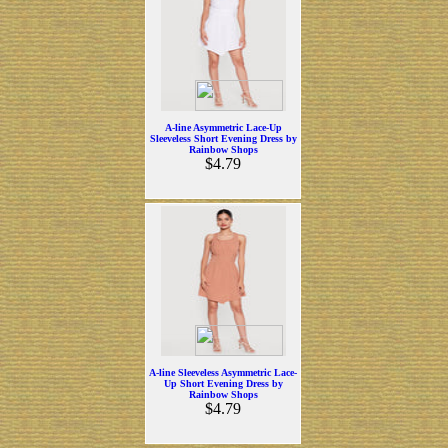
A-line Asymmetric Lace-Up
Sleeveless Short Evening Dress by
Rainbow Shops
$4.79
A-line Sleeveless Asymmetric Lace-
Up Short Evening Dress by
Rainbow Shops
$4.79