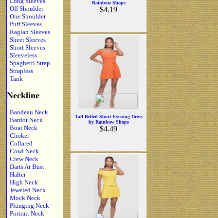
Long Sleeves
Rainbow Shops
Off Shoulder
$4.19
One Shoulder
Puff Sleeves
Raglan Sleeves
Sheer Sleeves
Short Sleeves
Sleeveless
Spaghetti Strap
Strapless
Tank
Neckline
Bandeau Neck
Tall Belted Short Evening Dress
Bardot Neck
by Rainbow Shops
Boat Neck
$4.49
Choker
Collared
Cowl Neck
Crew Neck
Darts At Bust
Halter
High Neck
Jeweled Neck
Mock Neck
Plunging Neck
Portrait Neck