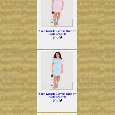
Short Keyhole Bodycon Dress by
Rainbow Shops
$4.49
Short Keyhole Bodycon Dress by
Rainbow Shops
$4.49