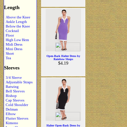
Length
Above the Knee
Ankle Length
Below the Knee
Cocktail
Floor
High Low Hem
Midi Dress
Mini Dress
Short
Open-Back Halter Dress by
Tea
Rainbow Shops
$4.19
Sleeves
3/4 Sleeve
Adjustable Straps
Batwing
Bell Sleeves
Bishop
Cap Sleeves
Cold Shoulder
Dolman
Elbow
Flutter Sleeves
Kimono
Halter Open-Back Dress by