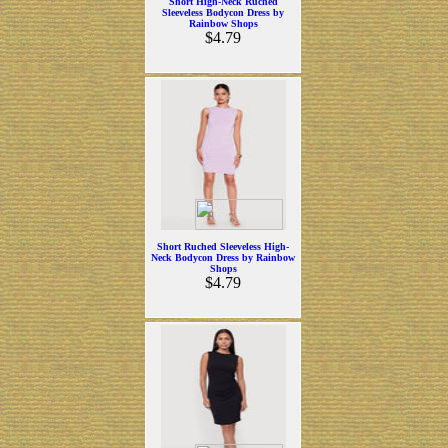
Short High-Neck Ruched
Sleeveless Bodycon Dress by
Rainbow Shops
$4.79
Short Ruched Sleeveless High-
Neck Bodycon Dress by Rainbow
Shops
$4.79