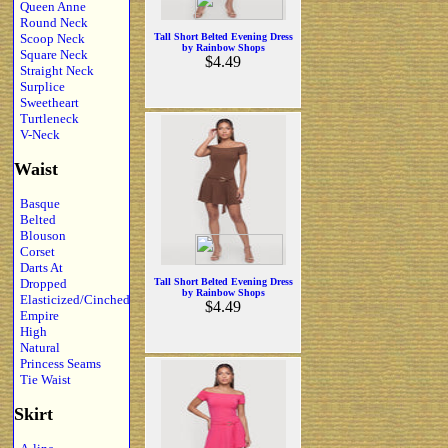
Queen Anne
Round Neck
Scoop Neck
Tall Short Belted Evening Dress
by Rainbow Shops
Square Neck
$4.49
Straight Neck
Surplice
Sweetheart
Turtleneck
V-Neck
Waist
Basque
Belted
Blouson
Corset
Darts At
Dropped
Tall Short Belted Evening Dress
by Rainbow Shops
Elasticized/Cinched
$4.49
Empire
High
Natural
Princess Seams
Tie Waist
Skirt