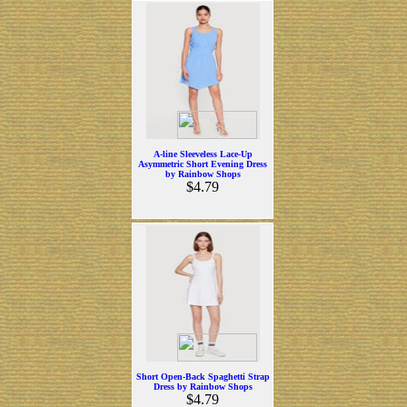
A-line Sleeveless Lace-Up
Asymmetric Short Evening Dress
by Rainbow Shops
$4.79
Short Open-Back Spaghetti Strap
Dress by Rainbow Shops
$4.79