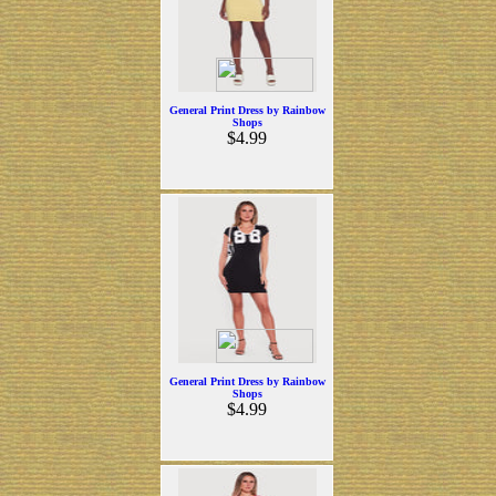
General Print Dress by Rainbow
Shops
$4.99
General Print Dress by Rainbow
Shops
$4.99