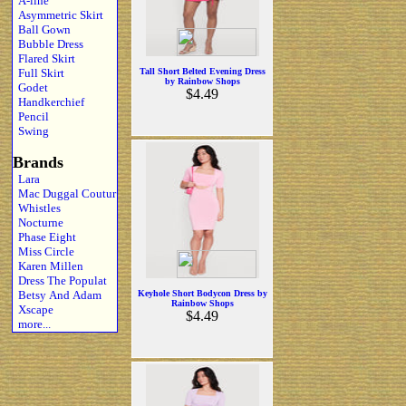
A-line
Asymmetric Skirt
Ball Gown
Bubble Dress
Flared Skirt
Full Skirt
Tall Short Belted Evening Dress
by Rainbow Shops
Godet
$4.49
Handkerchief
Pencil
Swing
Brands
Lara
Mac Duggal Coutur
Whistles
Nocturne
Phase Eight
Miss Circle
Karen Millen
Dress The Populat
Betsy And Adam
Keyhole Short Bodycon Dress by
Rainbow Shops
Xscape
$4.49
more...