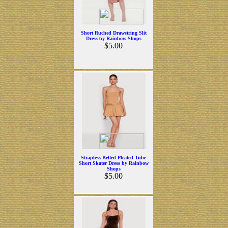
Short Ruched Drawstring Slit
Dress by Rainbow Shops
$5.00
Strapless Belted Pleated Tube
Short Skater Dress by Rainbow
Shops
$5.00