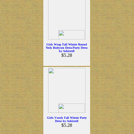
Girls Wrap Fall Winter Round
Neck Bodycon Dress/Party Dress
by Ashirexll
$5.28
Girls V-neck Fall Winter Party
Dress by Ashirexll
$5.28