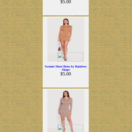
$5.00
Sweater Short Dress by Rainbow
Shops
$5.00