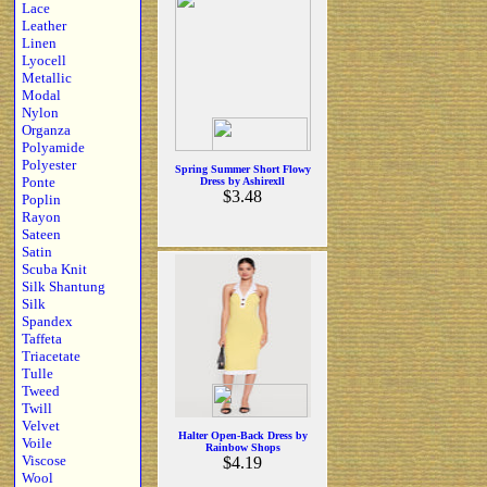
Lace
Leather
Linen
Lyocell
Metallic
Modal
Nylon
Organza
Polyamide
Polyester
Spring Summer Short Flowy
Ponte
Dress by Ashirexll
$3.48
Poplin
Rayon
Sateen
Satin
Scuba Knit
Silk Shantung
Silk
Spandex
Taffeta
Triacetate
Tulle
Tweed
Twill
Velvet
Halter Open-Back Dress by
Voile
Rainbow Shops
Viscose
$4.19
Wool