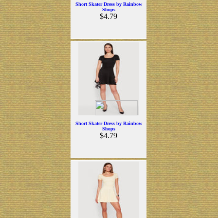
Short Skater Dress by Rainbow
Shops
$4.79
Short Skater Dress by Rainbow
Shops
$4.79