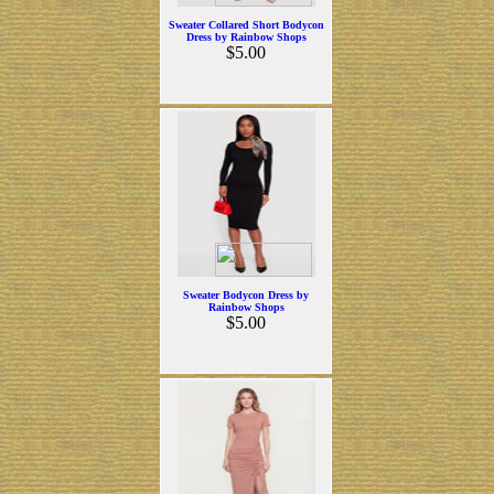
Sweater Collared Short Bodycon
Dress by Rainbow Shops
$5.00
Sweater Bodycon Dress by
Rainbow Shops
$5.00