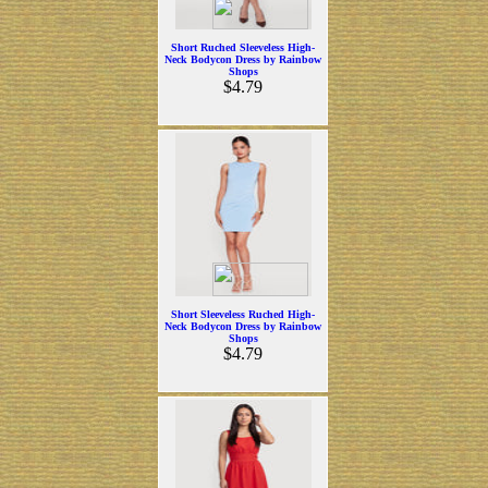
Short Ruched Sleeveless High-
Neck Bodycon Dress by Rainbow
Shops
$4.79
Short Sleeveless Ruched High-
Neck Bodycon Dress by Rainbow
Shops
$4.79