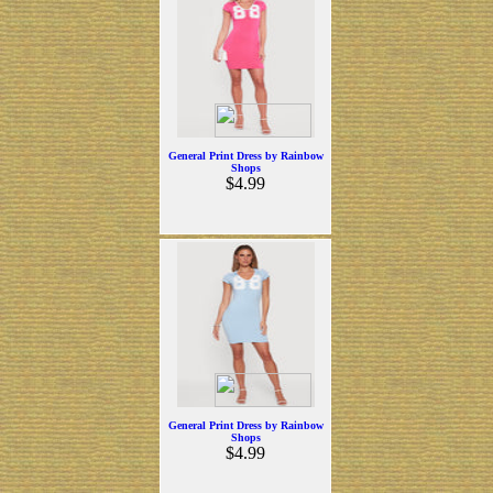
General Print Dress by Rainbow
Shops
$4.99
General Print Dress by Rainbow
Shops
$4.99