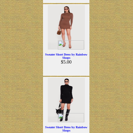
Sweater Short Dress by Rainbow
Shops
$5.00
Sweater Short Dress by Rainbow
Shops