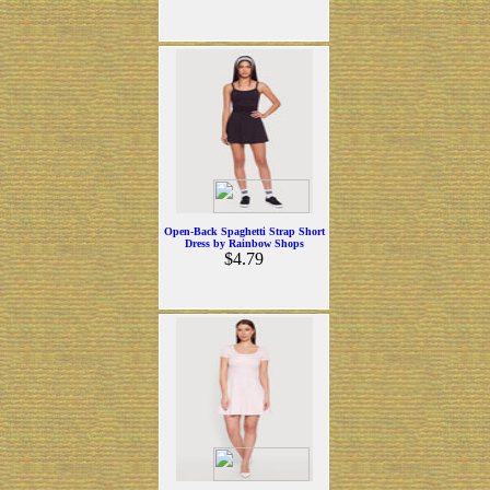
Open-Back Spaghetti Strap Short
Dress by Rainbow Shops
$4.79