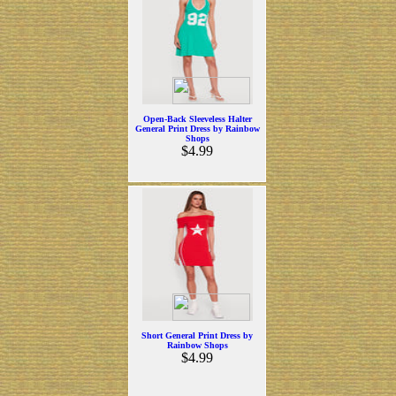
Open-Back Sleeveless Halter
General Print Dress by Rainbow
Shops
$4.99
Short General Print Dress by
Rainbow Shops
$4.99