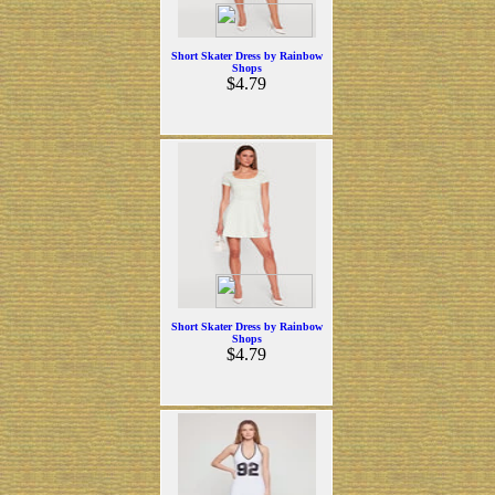
Short Skater Dress by Rainbow
Shops
$4.79
Short Skater Dress by Rainbow
Shops
$4.79