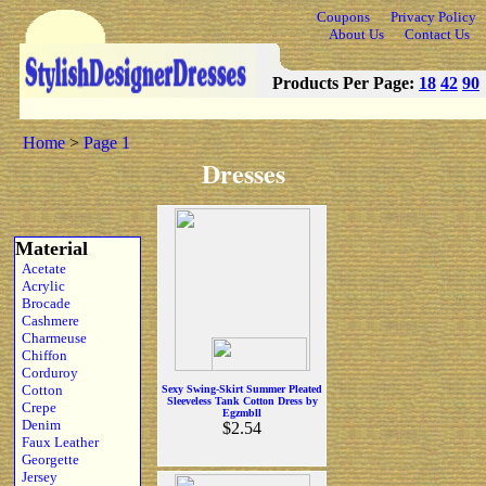
Coupons
Privacy Policy
About Us
Contact Us
Products Per Page:
18
42
90
Home
>
Page 1
Dresses
Material
Acetate
Acrylic
Brocade
Cashmere
Charmeuse
Chiffon
Corduroy
Cotton
Sexy Swing-Skirt Summer Pleated
Sleeveless Tank Cotton Dress by
Crepe
Egzmbll
Denim
$2.54
Faux Leather
Georgette
Jersey