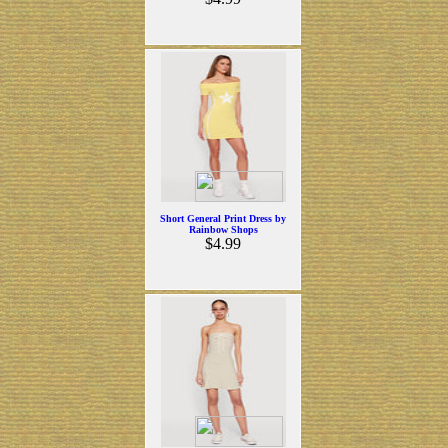
Short General Print Dress by
Rainbow Shops
$4.99