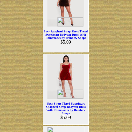
Sexy Spaghetti Strap Short Tiered
Sweetheart Bodycon Dress With
Rhinestones by Rainbow Shops
$5.09
Sexy Short Tiered Sweetheart
Spaghetti Strap Bodycon Dress
With Rhinestones by Rainbow
Shops
$5.09