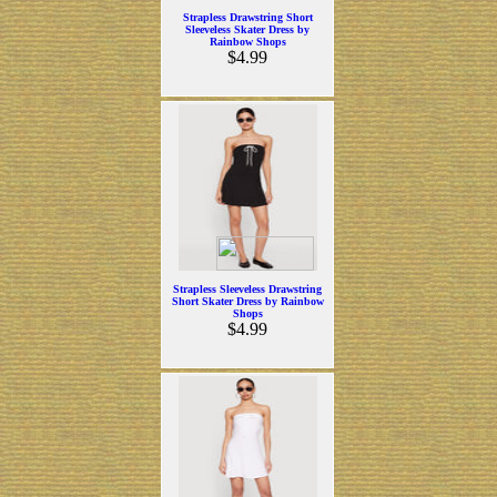
Strapless Drawstring Short
Sleeveless Skater Dress by
Rainbow Shops
$4.99
Strapless Sleeveless Drawstring
Short Skater Dress by Rainbow
Shops
$4.99