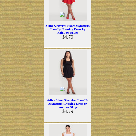
A-line Sleeveless Short Asymmetric
Lace-Up Evening Dress by
Rainbow Shops
$4.79
A-line Short Sleeveless Lace-Up
Asymmetric Evening Dress by
Rainbow Shops
$4.79