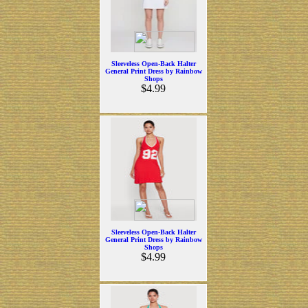
Sleeveless Open-Back Halter
General Print Dress by Rainbow
Shops
$4.99
Sleeveless Open-Back Halter
General Print Dress by Rainbow
Shops
$4.99