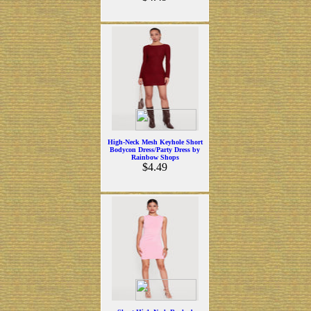
High-Neck Mesh Keyhole Short
Bodycon Dress/Party Dress by
Rainbow Shops
$4.49