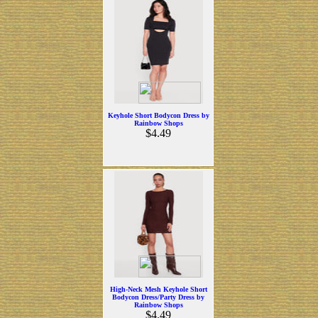
Keyhole Short Bodycon Dress by
Rainbow Shops
$4.49
High-Neck Mesh Keyhole Short
Bodycon Dress/Party Dress by
Rainbow Shops
$4.49