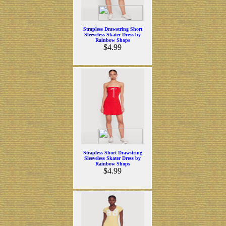
Strapless Drawstring Short
Sleeveless Skater Dress by
Rainbow Shops
$4.99
Strapless Short Drawstring
Sleeveless Skater Dress by
Rainbow Shops
$4.99