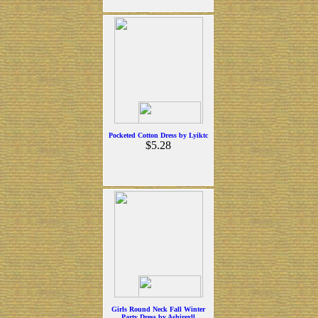
Pocketed Cotton Dress by Lyiktc
$5.28
Girls Round Neck Fall Winter
Party Dress by Ashirexll