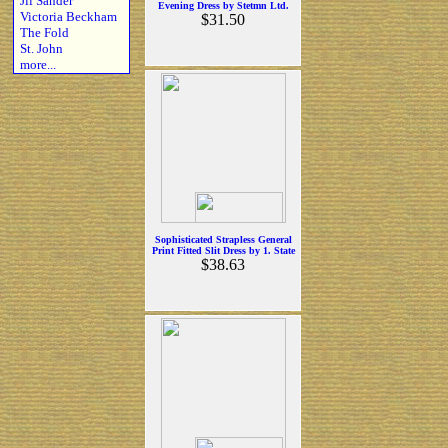
Jil Sander
Evening Dress by Stetmn Ltd.
Victoria Beckham
$31.50
The Fold
St. John
more...
Sophisticated Strapless General
Print Fitted Slit Dress by 1. State
$38.63