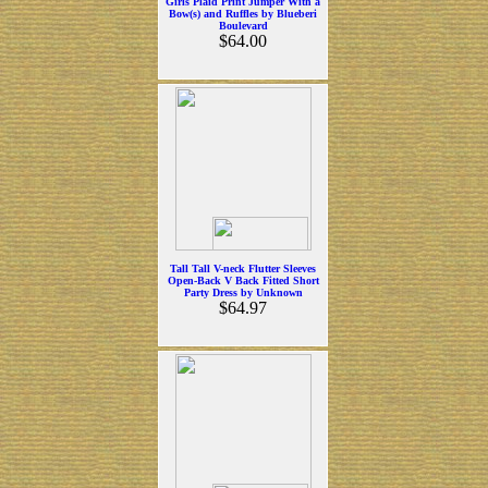
Girls Plaid Print Jumper With a
Bow(s) and Ruffles by Blueberi
Boulevard
$64.00
Tall Tall V-neck Flutter Sleeves
Open-Back V Back Fitted Short
Party Dress by Unknown
$64.97