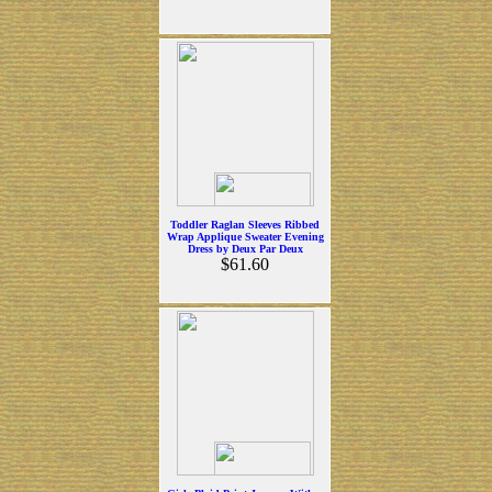
Toddler Raglan Sleeves Ribbed
Wrap Applique Sweater Evening
Dress by Deux Par Deux
$61.60