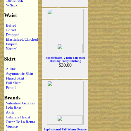
Turtleneck
V-Neck
Waist
Belted
Corset
Dropped
Elasticized/Cinched
Empire
Natural
Skirt
Sophisticated V-neck Fall Wool
Dress by Prettylittlething
$30.00
A-line
Asymmetric Skirt
Flared Skirt
Full Skirt
Pencil
Brands
Valentino Garavan
Lela Rose
Akris
Gabriela Hearst
Oscar De La Renta
Versace
Sophisticated Fall Winter Sweater