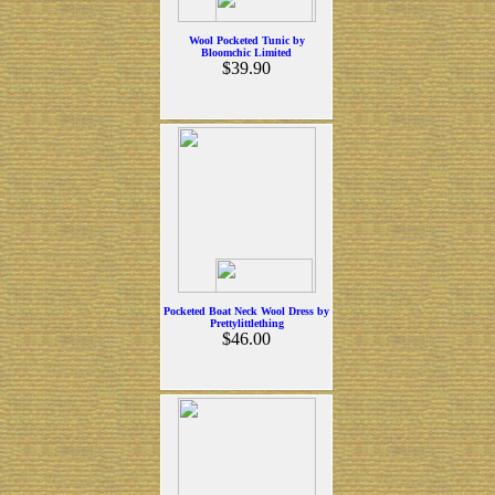
Wool Pocketed Tunic by
Bloomchic Limited
$39.90
Pocketed Boat Neck Wool Dress by
Prettylittlething
$46.00