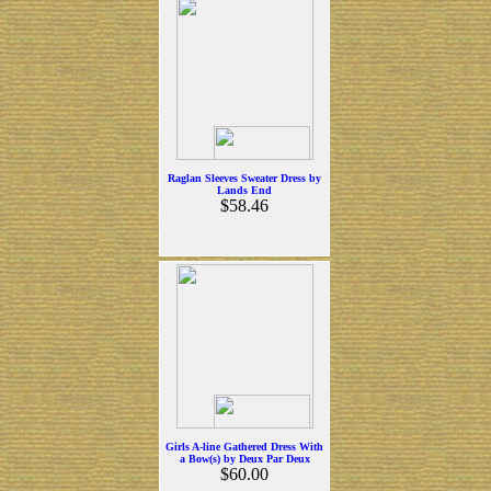
Raglan Sleeves Sweater Dress by
Lands End
$58.46
Girls A-line Gathered Dress With
a Bow(s) by Deux Par Deux
$60.00