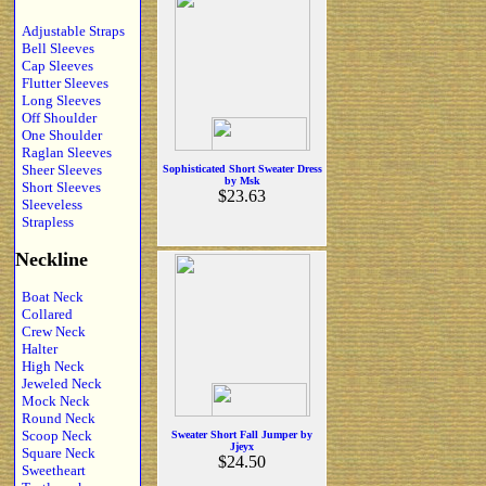
Adjustable Straps
Bell Sleeves
Cap Sleeves
Flutter Sleeves
Long Sleeves
Off Shoulder
One Shoulder
Raglan Sleeves
Sheer Sleeves
Sophisticated Short Sweater Dress
by Msk
Short Sleeves
$23.63
Sleeveless
Strapless
Neckline
Boat Neck
Collared
Crew Neck
Halter
High Neck
Jeweled Neck
Mock Neck
Round Neck
Scoop Neck
Sweater Short Fall Jumper by
Jjeyx
Square Neck
$24.50
Sweetheart