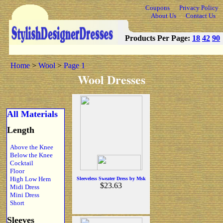
Coupons
Privacy Policy
About Us
Contact Us
Products Per Page:
18
42
90
Home
>
Wool
>
Page 1
Wool Dresses
All Materials
Length
Above the Knee
Below the Knee
Cocktail
Floor
High Low Hem
Sleeveless Sweater Dress by Msk
$23.63
Midi Dress
Mini Dress
Short
Sleeves