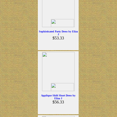
Sophisticated Party Dress by Eliza
J
$53.33
Applique Shift Short Dress by
Eliza J
$56.33