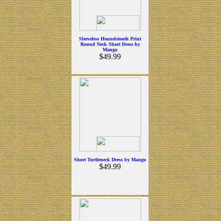
Sleeveless Houndstooth Print
Round Neck Short Dress by
Mango
$49.99
Short Turtleneck Dress by Mango
$49.99