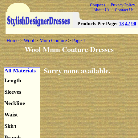
Coupons
Privacy Policy
About Us
Contact Us
Products Per Page:
18
42
90
Home
>
Wool
>
Mnm Couture
>
Page 1
Wool Mnm Couture Dresses
Sorry none available.
All Materials
Length
Sleeves
Neckline
Waist
Skirt
Brands