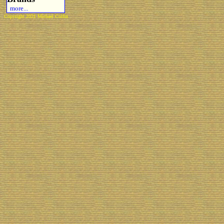
more...
Copyright 2021 Michael Colfin