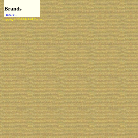
Brands
more...
Copyright 2021 Michael Colfin