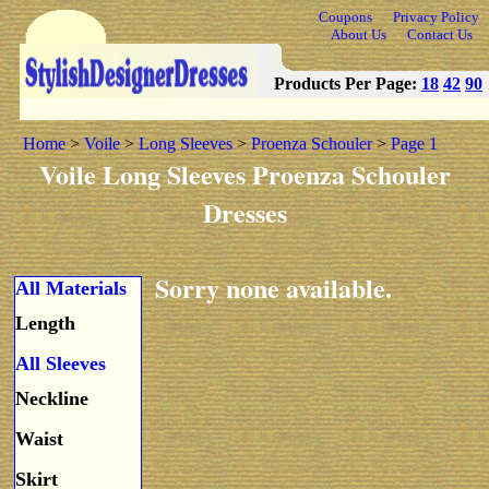
Coupons
Privacy Policy
About Us
Contact Us
Products Per Page:
18
42
90
Home
>
Voile
>
Long Sleeves
>
Proenza Schouler
>
Page 1
Voile Long Sleeves Proenza Schouler
Dresses
Sorry none available.
All Materials
Length
All Sleeves
Neckline
Waist
Skirt