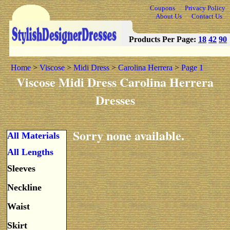
Coupons
Privacy Policy
About Us
Contact Us
Products Per Page:
18
42
90
Home
>
Viscose
>
Midi Dress
>
Carolina Herrera
>
Page 1
Viscose Midi Dress Carolina Herrera
Dresses
Sorry none available.
All Materials
All Lengths
Sleeves
Neckline
Waist
Skirt