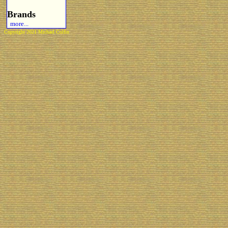
Brands
more...
Copyright 2021 Michael Colfin