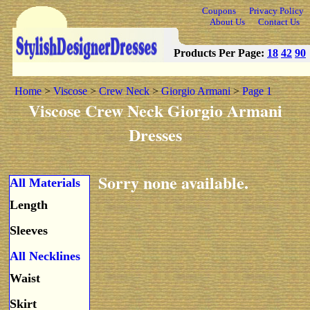
Coupons
Privacy Policy
About Us
Contact Us
Products Per Page:
18
42
90
Home
>
Viscose
>
Crew Neck
>
Giorgio Armani
>
Page 1
Viscose Crew Neck Giorgio Armani
Dresses
Sorry none available.
All Materials
Length
Sleeves
All Necklines
Waist
Skirt