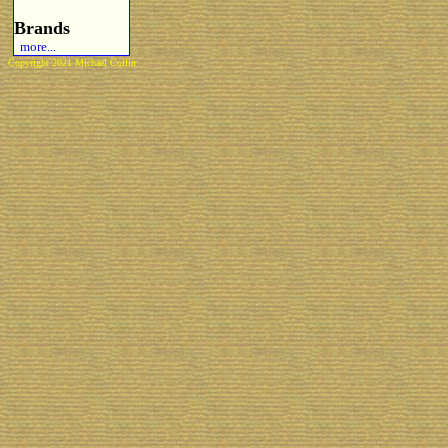
Brands
more...
Copyright 2021 Michael Colfin