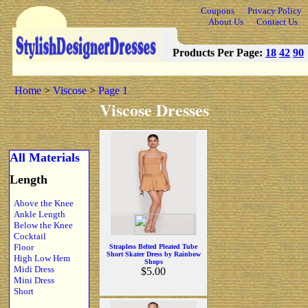
Coupons
Privacy Policy
About Us
Contact Us
Products Per Page:
18
42
90
Home
>
Viscose
>
Page 1
Viscose Dresses
All Materials
Length
Above the Knee
Ankle Length
Below the Knee
Cocktail
Floor
Strapless Belted Pleated Tube
Short Skater Dress by Rainbow
High Low Hem
Shops
Midi Dress
$5.00
Mini Dress
Short