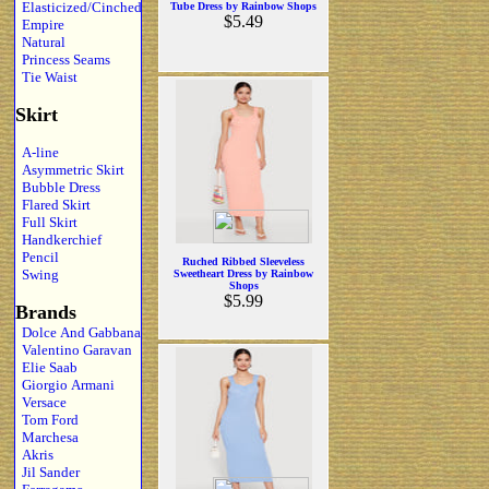
Elasticized/Cinched
Tube Dress by Rainbow Shops
$5.49
Empire
Natural
Princess Seams
Tie Waist
Skirt
A-line
Asymmetric Skirt
Bubble Dress
Flared Skirt
Full Skirt
Handkerchief
Pencil
Ruched Ribbed Sleeveless
Swing
Sweetheart Dress by Rainbow
Shops
$5.99
Brands
Dolce And Gabbana
Valentino Garavan
Elie Saab
Giorgio Armani
Versace
Tom Ford
Marchesa
Akris
Jil Sander