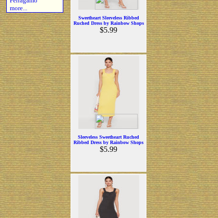
Ferragamo
more...
Sweetheart Sleeveless Ribbed
Ruched Dress by Rainbow Shops
$5.99
Sleeveless Sweetheart Ruched
Ribbed Dress by Rainbow Shops
$5.99