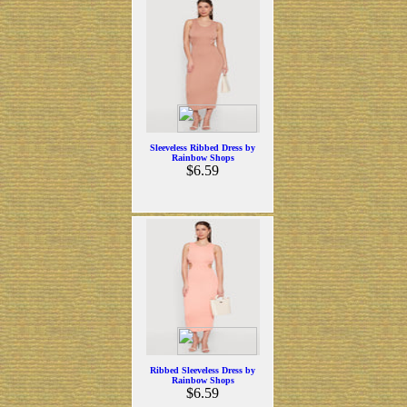
Sleeveless Ribbed Dress by
Rainbow Shops
$6.59
Ribbed Sleeveless Dress by
Rainbow Shops
$6.59