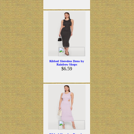
Ribbed Sleeveless Dress by
Rainbow Shops
$6.59