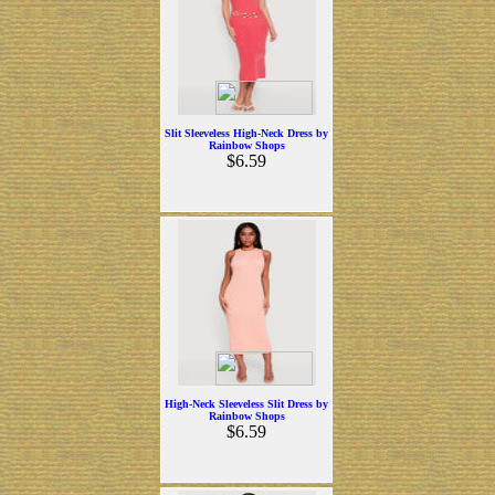
Slit Sleeveless High-Neck Dress by
Rainbow Shops
$6.59
High-Neck Sleeveless Slit Dress by
Rainbow Shops
$6.59