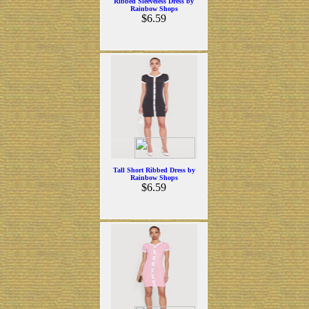
Ribbed Sleeveless Dress by
Rainbow Shops
$6.59
Tall Short Ribbed Dress by
Rainbow Shops
$6.59