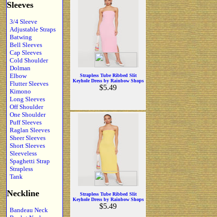
Sleeves
3/4 Sleeve
Adjustable Straps
Batwing
Bell Sleeves
Cap Sleeves
Cold Shoulder
Dolman
Elbow
Strapless Tube Ribbed Slit
Keyhole Dress by Rainbow Shops
Flutter Sleeves
$5.49
Kimono
Long Sleeves
Off Shoulder
One Shoulder
Puff Sleeves
Raglan Sleeves
Sheer Sleeves
Short Sleeves
Sleeveless
Spaghetti Strap
Strapless
Tank
Neckline
Strapless Tube Ribbed Slit
Keyhole Dress by Rainbow Shops
$5.49
Bandeau Neck