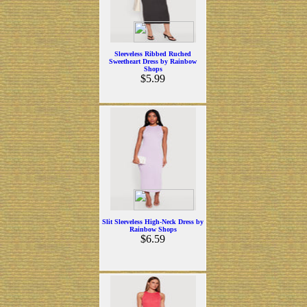
Sleeveless Ribbed Ruched
Sweetheart Dress by Rainbow
Shops
$5.99
Slit Sleeveless High-Neck Dress by
Rainbow Shops
$6.59