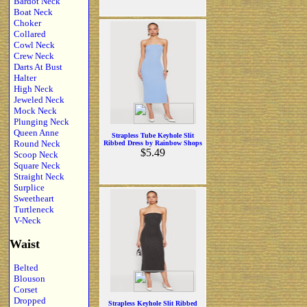
Bardot Neck
Boat Neck
Choker
Collared
Cowl Neck
Crew Neck
Darts At Bust
Halter
High Neck
Jeweled Neck
Mock Neck
Plunging Neck
Queen Anne
Strapless Tube Keyhole Slit
Round Neck
Ribbed Dress by Rainbow Shops
$5.49
Scoop Neck
Square Neck
Straight Neck
Surplice
Sweetheart
Turtleneck
V-Neck
Waist
Belted
Blouson
Corset
Dropped
Strapless Keyhole Slit Ribbed