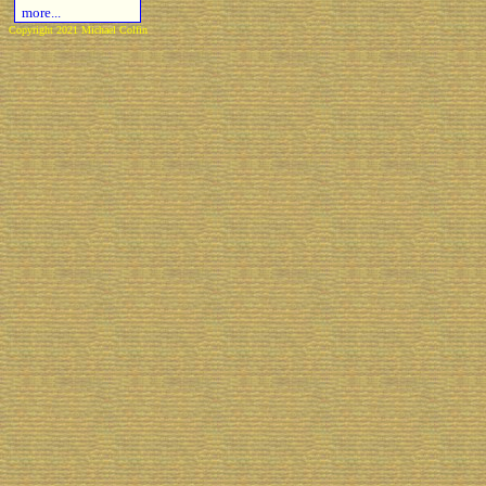
more...
Copyright 2021 Michael Colfin