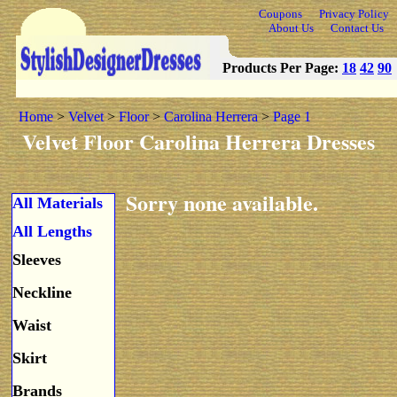
Coupons
Privacy Policy
About Us
Contact Us
Products Per Page:
18
42
90
Home
>
Velvet
>
Floor
>
Carolina Herrera
>
Page 1
Velvet Floor Carolina Herrera Dresses
Sorry none available.
All Materials
All Lengths
Sleeves
Neckline
Waist
Skirt
Brands