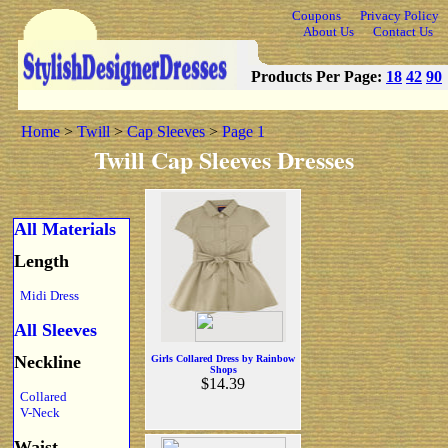
Coupons
Privacy Policy
About Us
Contact Us
Products Per Page:
18
42
90
Home
>
Twill
>
Cap Sleeves
>
Page 1
Twill Cap Sleeves Dresses
All Materials
Length
Midi Dress
All Sleeves
Neckline
Girls Collared Dress by Rainbow
Shops
$14.39
Collared
V-Neck
Waist