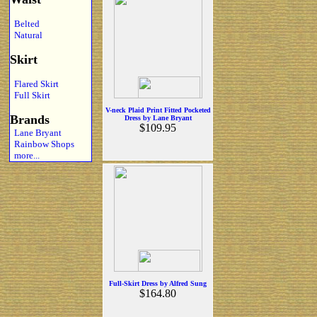
Belted
Natural
Skirt
Flared Skirt
Full Skirt
V-neck Plaid Print Fitted Pocketed
Brands
Dress by Lane Bryant
$109.95
Lane Bryant
Rainbow Shops
more...
Full-Skirt Dress by Alfred Sung
$164.80