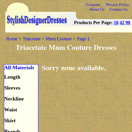
Coupons
Privacy Policy
About Us
Contact Us
Products Per Page:
18
42
90
Home
>
Triacetate
>
Mnm Couture
>
Page 1
Triacetate Mnm Couture Dresses
Sorry none available.
All Materials
Length
Sleeves
Neckline
Waist
Skirt
Brands