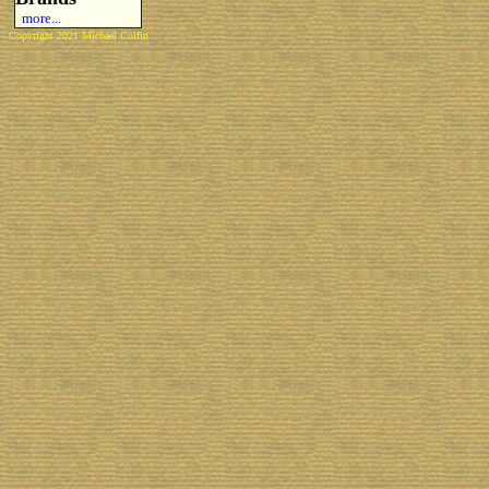
more...
Copyright 2021 Michael Colfin