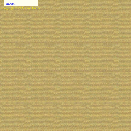
more...
Copyright 2021 Michael Colfin