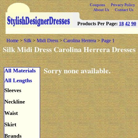
Coupons
Privacy Policy
About Us
Contact Us
Products Per Page:
18
42
90
Home
>
Silk
>
Midi Dress
>
Carolina Herrera
>
Page 1
Silk Midi Dress Carolina Herrera Dresses
Sorry none available.
All Materials
All Lengths
Sleeves
Neckline
Waist
Skirt
Brands