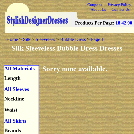
Coupons
Privacy Policy
About Us
Contact Us
Products Per Page:
18
42
90
Home
>
Silk
>
Sleeveless
>
Bubble Dress
>
Page 1
Silk Sleeveless Bubble Dress Dresses
Sorry none available.
All Materials
Length
All Sleeves
Neckline
Waist
All Skirts
Brands