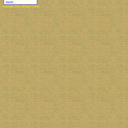
more...
Copyright 2021 Michael Colfin