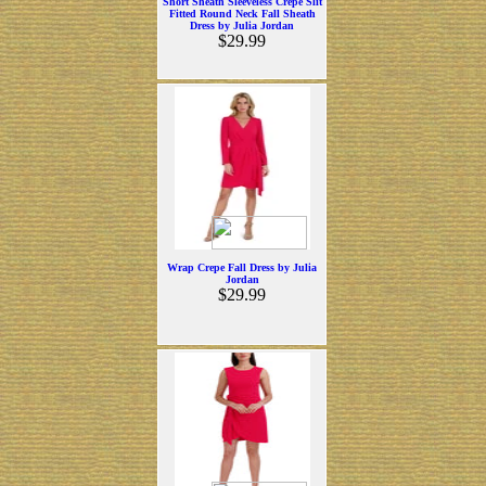
Short Sheath Sleeveless Crepe Slit
Fitted Round Neck Fall Sheath
Dress by Julia Jordan
$29.99
Wrap Crepe Fall Dress by Julia
Jordan
$29.99