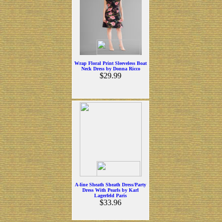
Wrap Floral Print Sleeveless Boat
Neck Dress by Donna Ricco
$29.99
A-line Sheath Sheath Dress/Party
Dress With Pearls by Karl
Lagerfeld Paris
$33.96