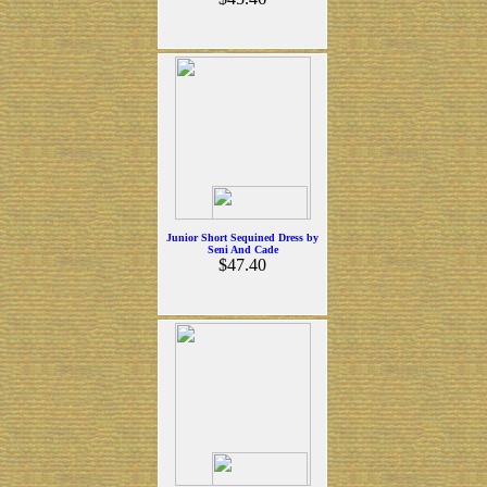
Junior Short Sequined Dress by
Seni And Cade
$47.40