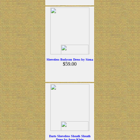
Sleeveless Bodycon Dress by Siena
$59.00
Darts Sleeveless Sheath Sheath
Dress by Anne Klein