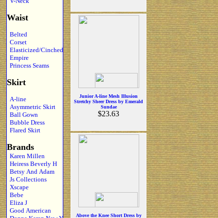
V-Neck
Waist
Belted
Corset
Elasticized/Cinched
Empire
Princess Seams
Skirt
Junior A-line Mesh Illusion
A-line
Stretchy Sheer Dress by Emerald
Asymmetric Skirt
Sundae
$23.63
Ball Gown
Bubble Dress
Flared Skirt
Brands
Karen Millen
Heiress Beverly H
Betsy And Adam
Js Collections
Xscape
Bebe
Eliza J
Good American
Above the Knee Short Dress by