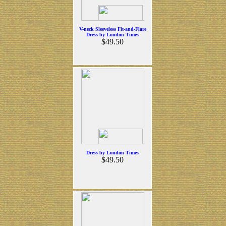
V-neck Sleeveless Fit-and-Flare
Dress by London Times
$49.50
Dress by London Times
$49.50