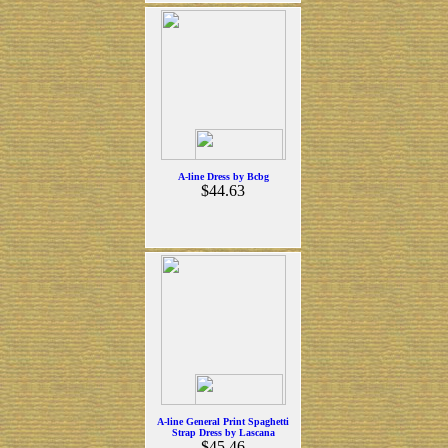
A-line Dress by Bcbg
$44.63
A-line General Print Spaghetti
Strap Dress by Lascana
$45.46