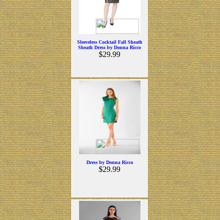
Sleeveless Cocktail Fall Sheath
Sheath Dress by Donna Ricco
$29.99
Dress by Donna Ricco
$29.99