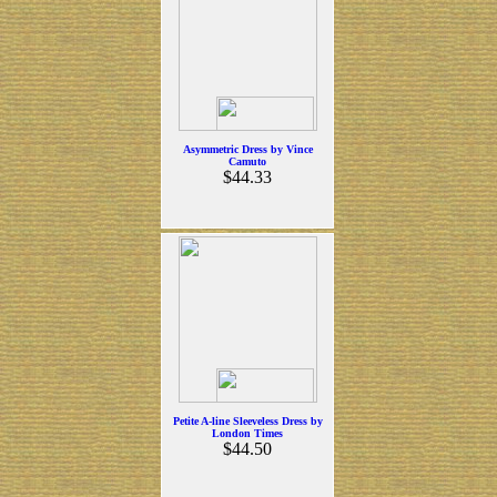
Asymmetric Dress by Vince
Camuto
$44.33
Petite A-line Sleeveless Dress by
London Times
$44.50