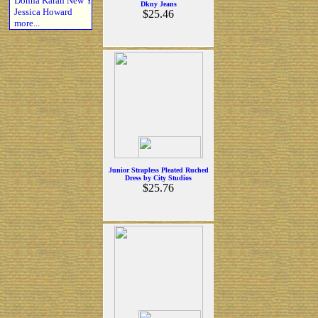
Donna Karan New Y
Dkny Jeans
Jessica Howard
$25.46
more...
Junior Strapless Pleated Ruched
Dress by City Studios
$25.76