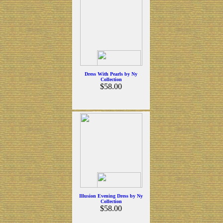
Dress With Pearls by Ny
Collection
$58.00
Illusion Evening Dress by Ny
Collection
$58.00