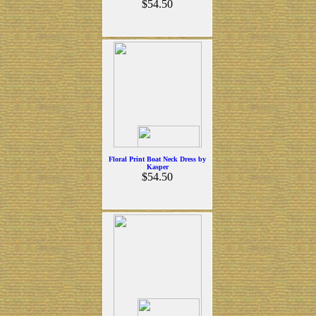
$54.50
Floral Print Boat Neck Dress by
Kasper
$54.50