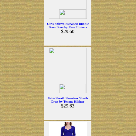
Girls Shirred Sleeveless Bubble
Dress Dress by Rare Editions
$29.60
Petite Sheath Sleeveless Sheath
Dress by Tommy Hilfiger
$29.63