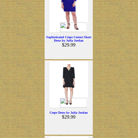
Sophisticated Crepe Cutout Short
Dress by Julia Jordan
$29.99
Crepe Dress by Julia Jordan
$29.99