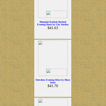
Mermaid Keyhole Ruched
Evening Dress by City Studios
$41.63
Sleeveless Evening Dress by Dkny
Jeans
$41.70