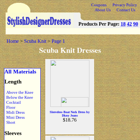
Coupons
Privacy Policy
About Us
Contact Us
Products Per Page:
18
42
90
Home
>
Scuba Knit
>
Page 1
Scuba Knit Dresses
All Materials
Length
Above the Knee
Below the Knee
Cocktail
Floor
Midi Dress
Sleeveless Boat Neck Dress by
Dkny Jeans
Mini Dress
$18.76
Short
Sleeves