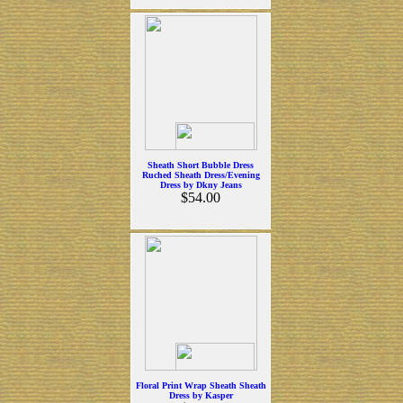
Sheath Short Bubble Dress
Ruched Sheath Dress/Evening
Dress by Dkny Jeans
$54.00
Floral Print Wrap Sheath Sheath
Dress by Kasper