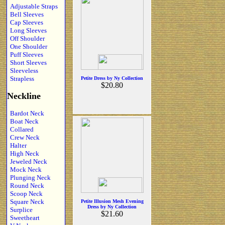
Adjustable Straps
Bell Sleeves
Cap Sleeves
Long Sleeves
Off Shoulder
One Shoulder
Puff Sleeves
Short Sleeves
Sleeveless
Strapless
Petite Dress by Ny Collection
$20.80
Neckline
Bardot Neck
Boat Neck
Collared
Crew Neck
Halter
High Neck
Jeweled Neck
Mock Neck
Plunging Neck
Round Neck
Scoop Neck
Square Neck
Petite Illusion Mesh Evening
Dress by Ny Collection
Surplice
$21.60
Sweetheart