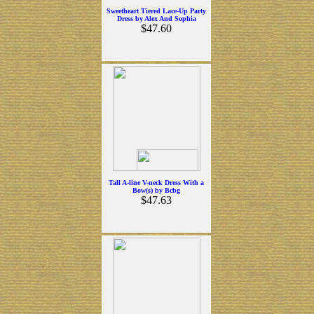
Sweetheart Tiered Lace-Up Party
Dress by Alex And Sophia
$47.60
Tall A-line V-neck Dress With a
Bow(s) by Bcbg
$47.63