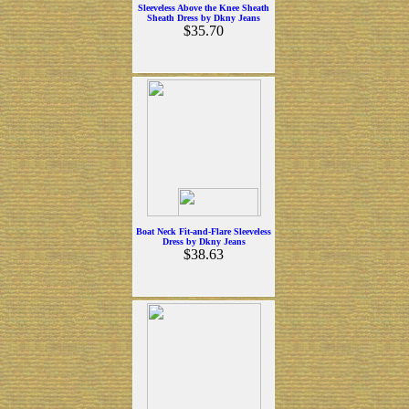
Sleeveless Above the Knee Sheath
Sheath Dress by Dkny Jeans
$35.70
Boat Neck Fit-and-Flare Sleeveless
Dress by Dkny Jeans
$38.63