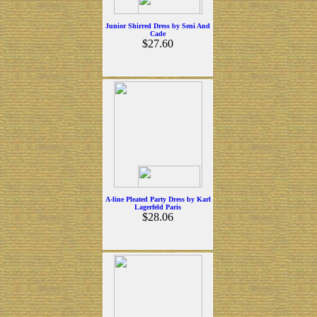
Junior Shirred Dress by Seni And
Cade
$27.60
A-line Pleated Party Dress by Karl
Lagerfeld Paris
$28.06