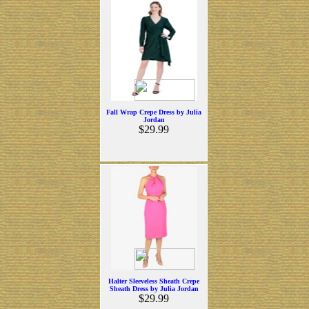
Fall Wrap Crepe Dress by Julia
Jordan
$29.99
Halter Sleeveless Sheath Crepe
Sheath Dress by Julia Jordan
$29.99