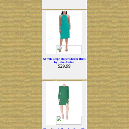
Sheath Crepe Halter Sheath Dress
by Julia Jordan
$29.99