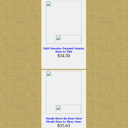
Shift Sleeveless Pocketed Stretchy
Dress by Msk
$34.50
Sheath Above the Knee Short
Sheath Dress by Dkny Jeans
$35.63