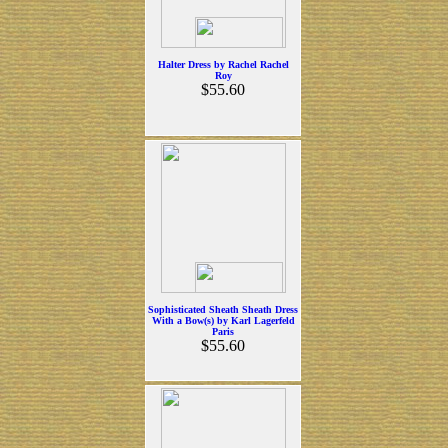
Halter Dress by Rachel Rachel
Roy
$55.60
Sophisticated Sheath Sheath Dress
With a Bow(s) by Karl Lagerfeld
Paris
$55.60