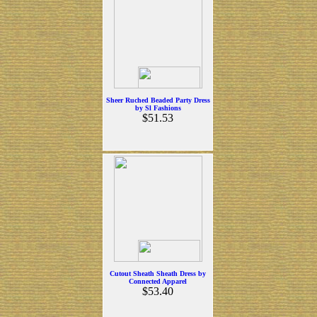
Sheer Ruched Beaded Party Dress
by Sl Fashions
$51.53
Cutout Sheath Sheath Dress by
Connected Apparel
$53.40