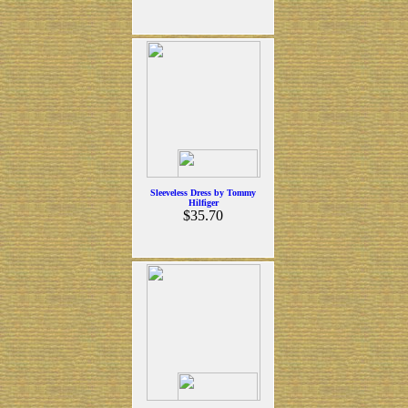
Sleeveless Dress by Tommy
Hilfiger
$35.70