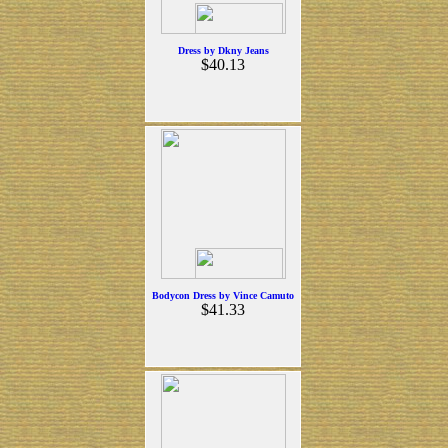
Dress by Dkny Jeans
$40.13
Bodycon Dress by Vince Camuto
$41.33