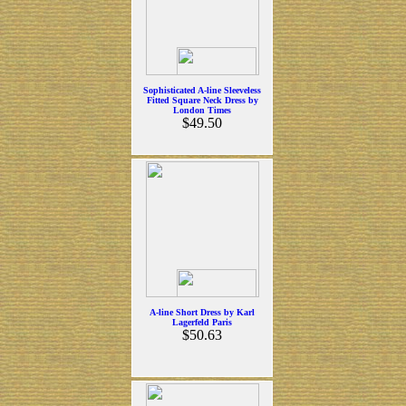
Sophisticated A-line Sleeveless
Fitted Square Neck Dress by
London Times
$49.50
A-line Short Dress by Karl
Lagerfeld Paris
$50.63