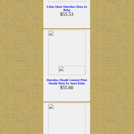
A-line Short Sleeveless Dress by
Bcbg
$55.53
Sleeveless Sheath General Print
Sheath Dress by Anne Klein
$55.60