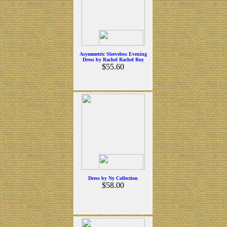
Asymmetric Sleeveless Evening
Dress by Rachel Rachel Roy
$55.60
Dress by Ny Collection
$58.00