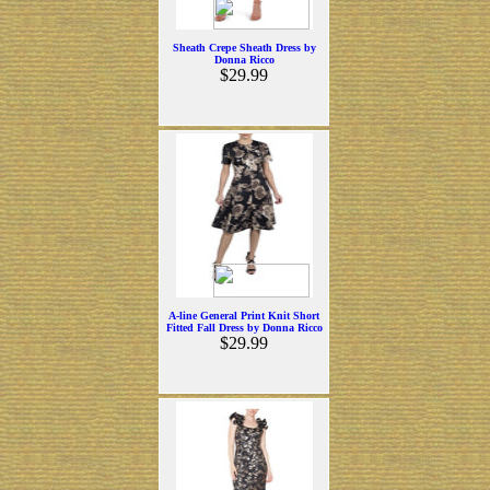
Sheath Crepe Sheath Dress by
Donna Ricco
$29.99
A-line General Print Knit Short
Fitted Fall Dress by Donna Ricco
$29.99