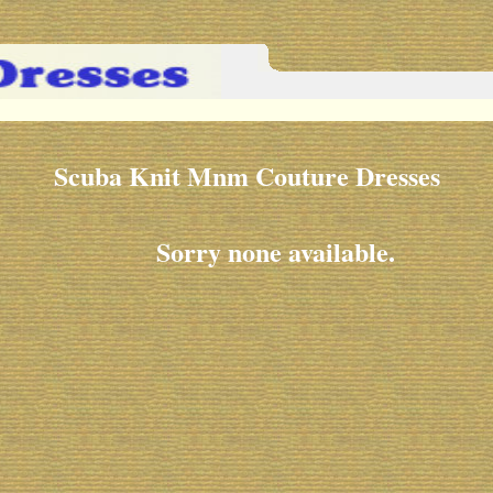
Scuba Knit Mnm Couture Dresses
Sorry none available.