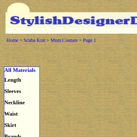
Home
>
Scuba Knit
>
Mnm Couture
>
Page 1
All Materials
Length
Sleeves
Neckline
Waist
Skirt
Brands