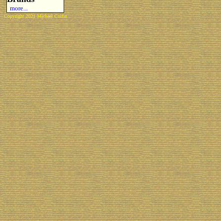
more...
Copyright 2021 Michael Colfin