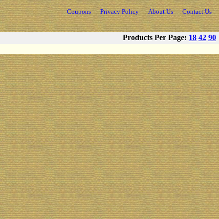
Coupons
Privacy Policy
About Us
Contact Us
Products Per Page:
18
42
90