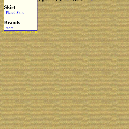
Skirt
Flared Skirt
Brands
more...
Copyright 2021 Michael Colfin