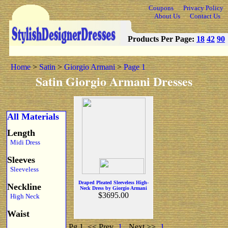
Coupons
Privacy Policy
About Us
Contact Us
Products Per Page:
18
42
90
Home
>
Satin
>
Giorgio Armani
>
Page 1
Satin Giorgio Armani Dresses
All Materials
Length
Midi Dress
Sleeves
Sleeveless
Draped Pleated Sleeveless High-
Neckline
Neck Dress by Giorgio Armani
$3695.00
High Neck
Waist
Pg 1
<< Prev
1
Next >>
1