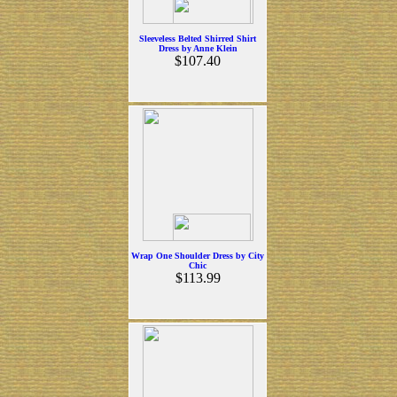
Sleeveless Belted Shirred Shirt
Dress by Anne Klein
$107.40
Wrap One Shoulder Dress by City
Chic
$113.99