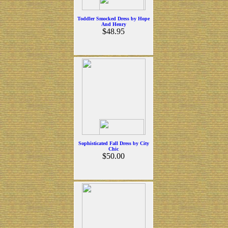
Toddler Smocked Dress by Hope
And Henry
$48.95
Sophisticated Fall Dress by City
Chic
$50.00