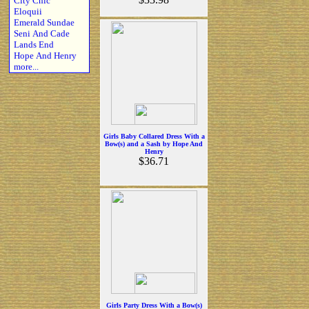
City Chic
Eloquii
Emerald Sundae
Seni And Cade
Lands End
Hope And Henry
more...
Girls Baby Collared Dress With a
Bow(s) and a Sash by Hope And
Henry
$36.71
Girls Party Dress With a Bow(s)