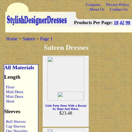
Coupons
Privacy Policy
About Us
Contact Us
Products Per Page:
18
42
90
Home
>
Sateen
>
Page 1
Sateen Dresses
All Materials
Length
Floor
Midi Dress
Mini Dress
Short
Girls Party Dress With a Bow(s)
by Hope And Henry
Sleeves
$23.48
Bell Sleeves
Cap Sleeves
One Shoulder