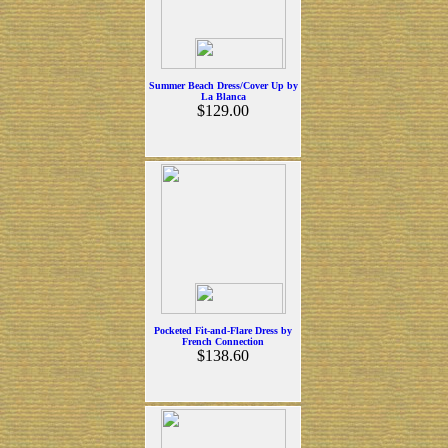
Summer Beach Dress/Cover Up by
La Blanca
$129.00
Pocketed Fit-and-Flare Dress by
French Connection
$138.60