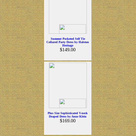
Summer Pocketed Self Tie
Collared Party Dress by Halston
Heritage
$149.00
Plus Size Sophisticated V-neck
Draped Dress by Anne Klein
$169.00