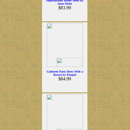
Sophisticated Belted Dress by
Anne Klein
$83.99
Gathered Party Dress With a
Bow(s) by Eloquii
$84.99