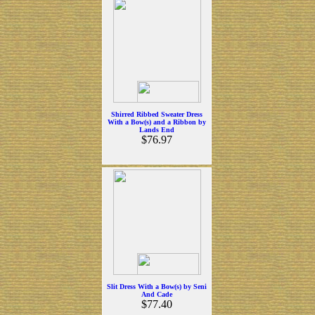
Shirred Ribbed Sweater Dress
With a Bow(s) and a Ribbon by
Lands End
$76.97
Slit Dress With a Bow(s) by Seni
And Cade
$77.40