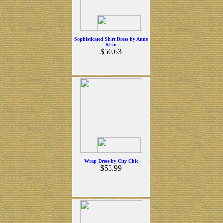
Sophisticated Shirt Dress by Anne
Klein
$50.63
Wrap Dress by City Chic
$53.99