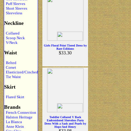
Puff Sleeves
Short Sleeves
Sleeveless
Neckline
Collared
Scoop Neck
V-Neck
Girls Floral Print Tiered Dress by
Rare Editions
Waist
$33.30
Belted
Corset
Elasticized/Cinched
Tie Waist
Skirt
Flared Skirt
Brands
French Connection
Halston Heritage
Toddler Collared V Back
Embroidered Sleeveless Party
La Blanca
Dress With a Sash and Pearls by
Anne Klein
Hope And Henry
$33.98