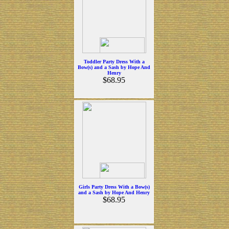
Toddler Party Dress With a
Bow(s) and a Sash by Hope And
Henry
$68.95
Girls Party Dress With a Bow(s)
and a Sash by Hope And Henry
$68.95