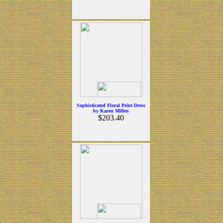
Sophisticated Floral Print Dress
by Karen Millen
$203.40