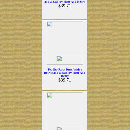
and a Sash by Hope And Henry
$39.71
Toddler Party Dress With a
Bow(s) and a Sash by Hope And
Henry
$39.71