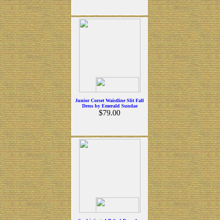
Junior Corset Waistline Slit Fall
Dress by Emerald Sundae
$79.00