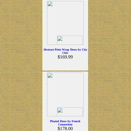
Abstract Print Wrap Dress by City
Chic
$169.99
Pleated Dress by French
Connection
$178.00