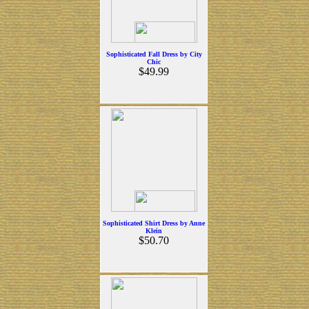
Sophisticated Fall Dress by City
Chic
$49.99
Sophisticated Shirt Dress by Anne
Klein
$50.70