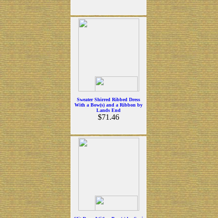
Sweater Shirred Ribbed Dress
With a Bow(s) and a Ribbon by
Lands End
$71.46