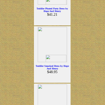
Toddler Pleated Party Dress by
Hope And Henry
$41.21
Toddler Smocked Dress by Hope
And Henry
$48.95