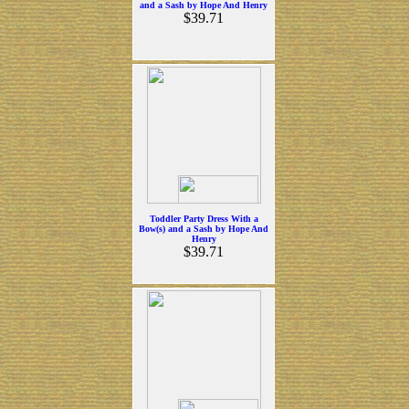
and a Sash by Hope And Henry
$39.71
Toddler Party Dress With a
Bow(s) and a Sash by Hope And
Henry
$39.71