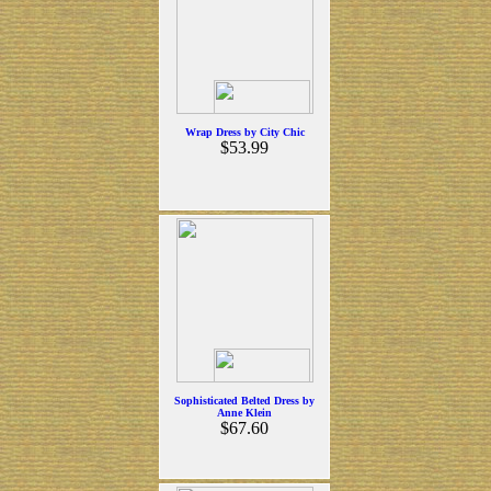
Wrap Dress by City Chic
$53.99
Sophisticated Belted Dress by
Anne Klein
$67.60