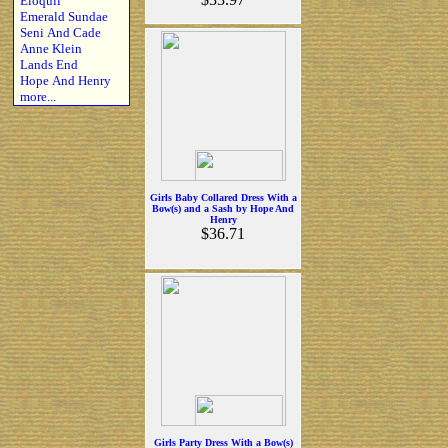
Eloquii
Emerald Sundae
Seni And Cade
Anne Klein
Lands End
Hope And Henry
more...
Girls Baby Collared Dress With a
Bow(s) and a Sash by Hope And
Henry
$36.71
Girls Party Dress With a Bow(s)