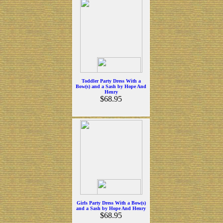
Toddler Party Dress With a
Bow(s) and a Sash by Hope And
Henry
$68.95
Girls Party Dress With a Bow(s)
and a Sash by Hope And Henry
$68.95