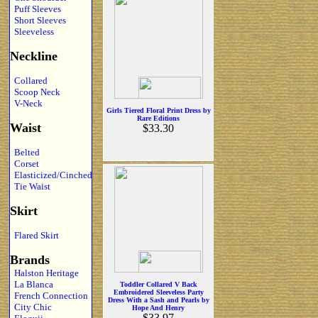
Puff Sleeves
Short Sleeves
Sleeveless
Neckline
Collared
Scoop Neck
V-Neck
Girls Tiered Floral Print Dress by
Rare Editions
Waist
$33.30
Belted
Corset
Elasticized/Cinched
Tie Waist
Skirt
Flared Skirt
Brands
Halston Heritage
La Blanca
Toddler Collared V Back
Embroidered Sleeveless Party
French Connection
Dress With a Sash and Pearls by
City Chic
Hope And Henry
$33.97