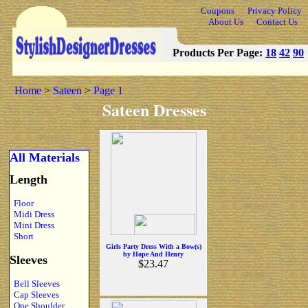
Coupons
Privacy Policy
About Us
Contact Us
Products Per Page:
18
42
90
Home
>
Sateen
>
Page 1
Sateen Dresses
All Materials
Length
Floor
Midi Dress
Mini Dress
Short
Girls Party Dress With a Bow(s)
by Hope And Henry
Sleeves
$23.47
Bell Sleeves
Cap Sleeves
One Shoulder