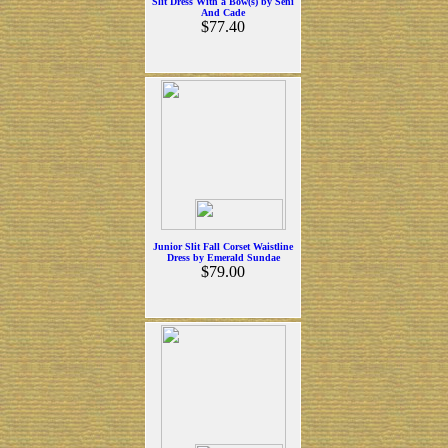
Slit Dress With a Bow(s) by Seni
And Cade
$77.40
Junior Slit Fall Corset Waistline
Dress by Emerald Sundae
$79.00