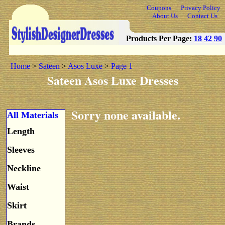
Coupons
Privacy Policy
About Us
Contact Us
Products Per Page:
18
42
90
Home
>
Sateen
>
Asos Luxe
>
Page 1
Sateen Asos Luxe Dresses
Sorry none available.
All Materials
Length
Sleeves
Neckline
Waist
Skirt
Brands