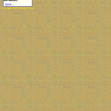
more...
Copyright 2021 Michael Colfin