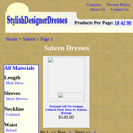
Coupons
Privacy Policy
About Us
Contact Us
Products Per Page:
18
42
90
Home
>
Sateen
>
Page 1
Sateen Dresses
All Materials
Length
Midi Dress
Sleeves
Short Sleeves
Pocketed Self Tie Summer
Neckline
Collared Party Dress by Halston
Heritage
Collared
$149.00
Waist
Belted
Pg 1
<< Prev
1
Next >>
1