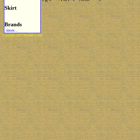
Skirt
Brands
more...
Copyright 2021 Michael Colfin