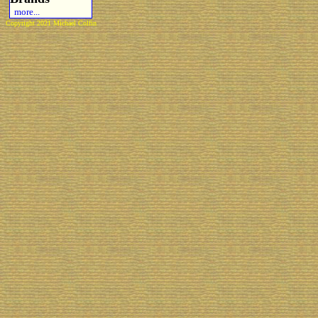
more...
Copyright 2021 Michael Colfin