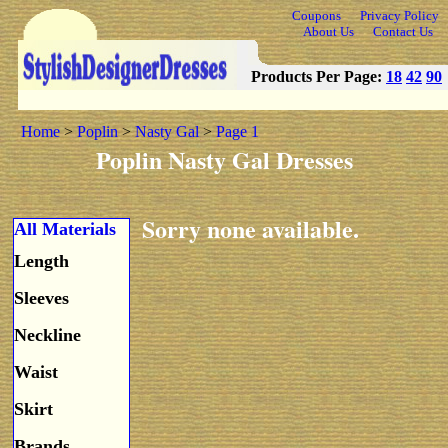
Coupons
Privacy Policy
About Us
Contact Us
Products Per Page:
18
42
90
Home
>
Poplin
>
Nasty Gal
>
Page 1
Poplin Nasty Gal Dresses
Sorry none available.
All Materials
Length
Sleeves
Neckline
Waist
Skirt
Brands