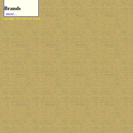
Brands
more...
Copyright 2021 Michael Colfin