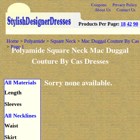
Coupons
Privacy Policy
About Us
Contact Us
Products Per Page:
18
42
90
Home
>
Polyamide
>
Square Neck
>
Mac Duggal Couture By Cas
>
Page 1
Polyamide Square Neck Mac Duggal
Couture By Cas Dresses
Sorry none available.
All Materials
Length
Sleeves
All Necklines
Waist
Skirt