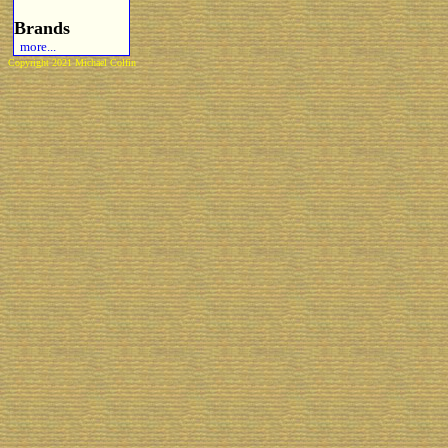
Brands
more...
Copyright 2021 Michael Colfin