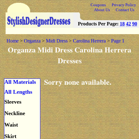
Coupons
Privacy Policy
About Us
Contact Us
Products Per Page:
18
42
90
Home
>
Organza
>
Midi Dress
>
Carolina Herrera
>
Page 1
Organza Midi Dress Carolina Herrera
Dresses
Sorry none available.
All Materials
All Lengths
Sleeves
Neckline
Waist
Skirt