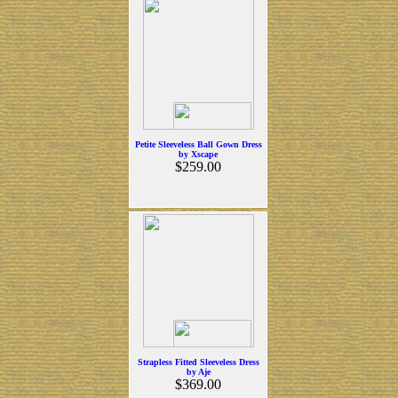
Petite Sleeveless Ball Gown Dress
by Xscape
$259.00
Strapless Fitted Sleeveless Dress
by Aje
$369.00