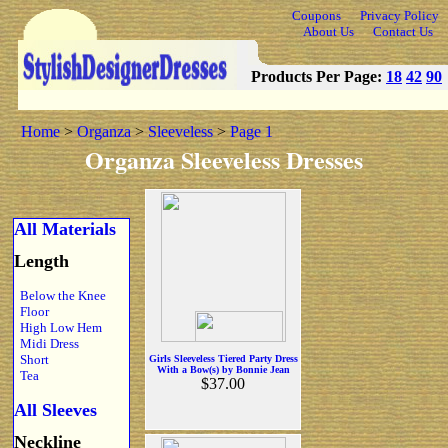
Coupons
Privacy Policy
About Us
Contact Us
Products Per Page:
18
42
90
Home
>
Organza
>
Sleeveless
>
Page 1
Organza Sleeveless Dresses
All Materials
Length
Below the Knee
Floor
High Low Hem
Midi Dress
Short
Girls Sleeveless Tiered Party Dress
With a Bow(s) by Bonnie Jean
Tea
$37.00
All Sleeves
Neckline