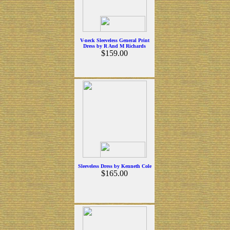
V-neck Sleeveless General Print
Dress by R And M Richards
$159.00
Sleeveless Dress by Kenneth Cole
$165.00