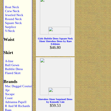
Boat Neck
Crew Neck
Jeweled Neck
Round Neck
Square Neck
Surplice
V-Neck
Waist
Girls Bubble Dress Square Neck
Sheer Sleeveless Dress by Rare
Editions
$46.80
Skirt
A-line
Ball Gown
Bubble Dress
Flared Skirt
Brands
Mac Duggal Coutur
Aje
Xscape
Coast
Sleeveless Sheer Sequined Dress
Adrianna Papell
by Kenneth Cole
$59.53
R And M Richards
Raas