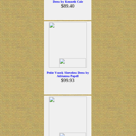
Dress by Kenneth Cole
$89.40
Petite V-neck Sleeveless Dress by
Adrianna Papell
$99.93