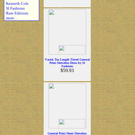
Kenneth Cole
Sl Fashions
Rare Editions
more...
V-neck Tea Length Tiered General
Print Sleeveless Dress by Sl
Fashions
$59.93
General Print Sheer Sleeveless