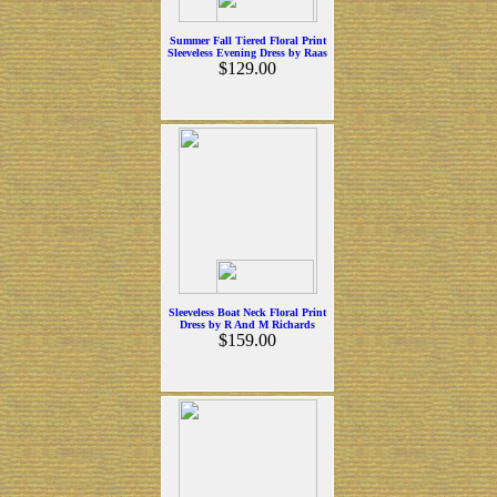
Summer Fall Tiered Floral Print
Sleeveless Evening Dress by Raas
$129.00
Sleeveless Boat Neck Floral Print
Dress by R And M Richards
$159.00