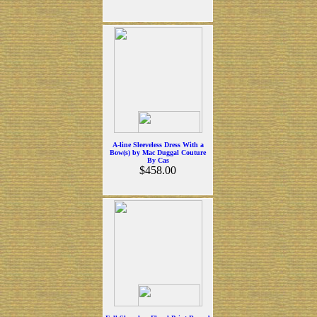
A-line Sleeveless Dress With a
Bow(s) by Mac Duggal Couture
By Cas
$458.00