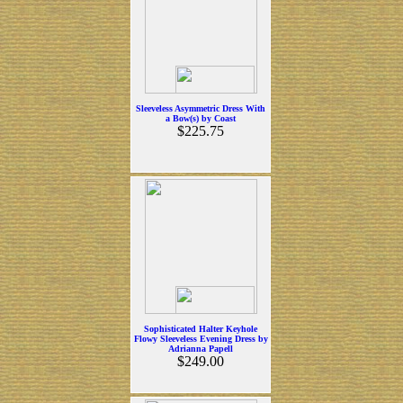
Sleeveless Asymmetric Dress With
a Bow(s) by Coast
$225.75
Sophisticated Halter Keyhole
Flowy Sleeveless Evening Dress by
Adrianna Papell
$249.00