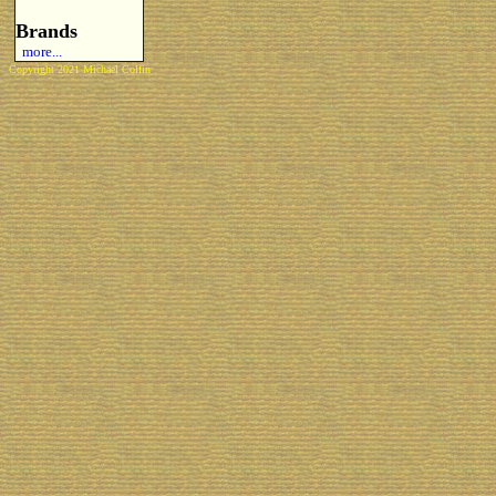
Brands
more...
Copyright 2021 Michael Colfin