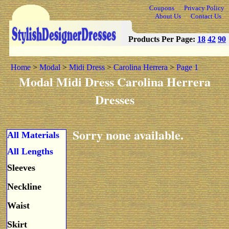
Coupons
Privacy Policy
About Us
Contact Us
Products Per Page:
18
42
90
Home
>
Modal
>
Midi Dress
>
Carolina Herrera
>
Page 1
Modal Midi Dress Carolina Herrera
Dresses
Sorry none available.
All Materials
All Lengths
Sleeves
Neckline
Waist
Skirt