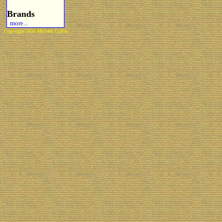
Brands
more...
Copyright 2021 Michael Colfin