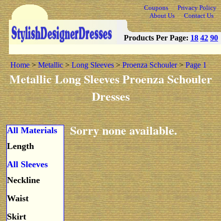
Coupons
Privacy Policy
About Us
Contact Us
Products Per Page:
18
42
90
Home
>
Metallic
>
Long Sleeves
>
Proenza Schouler
>
Page 1
Metallic Long Sleeves Proenza Schouler
Dresses
Sorry none available.
All Materials
Length
All Sleeves
Neckline
Waist
Skirt