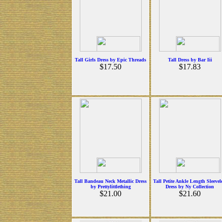
Tall Girls Dress by Epic Threads
Tall Dress by Bar Iii
$17.50
$17.83
Tall Bandeau Neck Metallic Dress
Tall Petite Ankle Length Sleevel
by Prettylittlething
Dress by Ny Collection
$21.00
$21.60