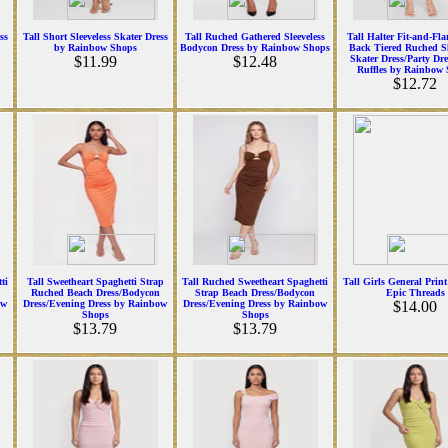
ss
Tall Short Sleeveless Skater Dress
Tall Ruched Gathered Sleeveless
Tall Halter Fit-and-Fl
by Rainbow Shops
Bodycon Dress by Rainbow Shops
Back Tiered Ruched Sl
$11.99
$12.48
Skater Dress/Party Dr
Ruffles by Rainbow
$12.72
ti
Tall Sweetheart Spaghetti Strap
Tall Ruched Sweetheart Spaghetti
Tall Girls General Print
Ruched Beach Dress/Bodycon
Strap Beach Dress/Bodycon
Epic Threads
ow
Dress/Evening Dress by Rainbow
Dress/Evening Dress by Rainbow
$14.00
Shops
Shops
$13.79
$13.79