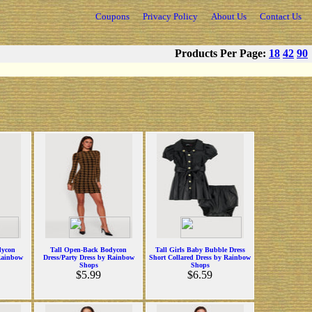
Coupons
Privacy Policy
About Us
Contact Us
Products Per Page:
18
42
90
dycon
Tall Open-Back Bodycon
Tall Girls Baby Bubble Dress
Rainbow
Dress/Party Dress by Rainbow
Short Collared Dress by Rainbow
Shops
Shops
$5.99
$6.59