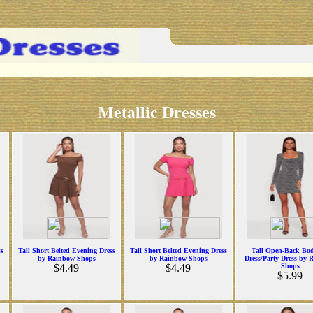
Metallic Dresses
ss
Tall Short Belted Evening Dress
Tall Short Belted Evening Dress
Tall Open-Back Bo
by Rainbow Shops
by Rainbow Shops
Dress/Party Dress by 
$4.49
$4.49
Shops
$5.99