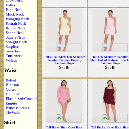
Crew Neck
Halter
High Neck
Mock Neck
Plunging Neck
Portrait Neck
Round Neck
Scoop Neck
Square Neck
Straight Neck
Surplice
Sweetheart
Turtleneck
Tall Cutout Short One Shoulder
Tall One Shoulder Sleeveless
V-Neck
Sleeveless Bodycon Dress by
Short Cutout Bodycon Dress b
Rainbow Shops
Rainbow Shops
$7.48
$7.48
Waist
Belted
Blouson
Corset
Dropped
Elasticized/Cinched
Empire
Princess Seams
Tie Waist
Skirt
Tall Halter Short Open-Back
Tall Ruched Open-Back Shor