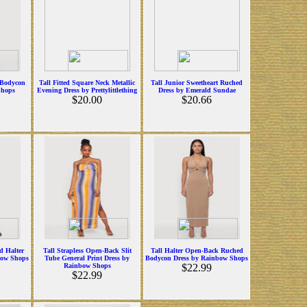
 Bodycon
Tall Fitted Square Neck Metallic
Tall Junior Sweetheart Ruched
Shops
Evening Dress by Prettylittlething
Dress by Emerald Sundae
$20.00
$20.66
d Halter
Tall Strapless Open-Back Slit
Tall Halter Open-Back Ruched
bow Shops
Tube General Print Dress by
Bodycon Dress by Rainbow Shops
Rainbow Shops
$22.99
$22.99