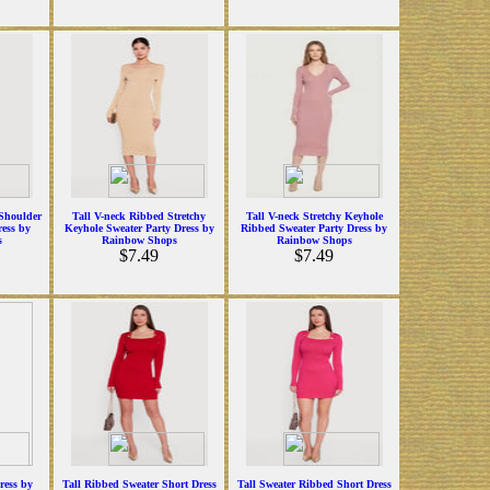
Shoulder
Tall V-neck Ribbed Stretchy
Tall V-neck Stretchy Keyhole
ress by
Keyhole Sweater Party Dress by
Ribbed Sweater Party Dress by
s
Rainbow Shops
Rainbow Shops
$7.49
$7.49
ress by
Tall Ribbed Sweater Short Dress
Tall Sweater Ribbed Short Dress