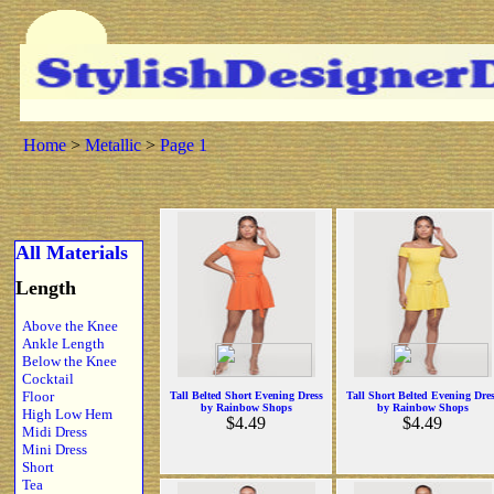
Home
>
Metallic
>
Page 1
All Materials
Length
Above the Knee
Ankle Length
Below the Knee
Cocktail
Floor
Tall Belted Short Evening Dress
Tall Short Belted Evening Dre
by Rainbow Shops
by Rainbow Shops
High Low Hem
$4.49
$4.49
Midi Dress
Mini Dress
Short
Tea