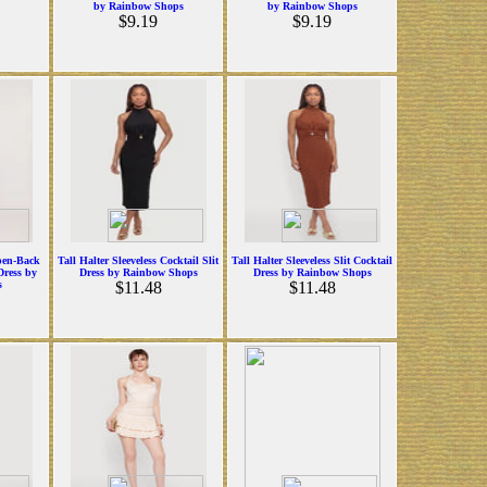
by Rainbow Shops
by Rainbow Shops
$9.19
$9.19
pen-Back
Tall Halter Sleeveless Cocktail Slit
Tall Halter Sleeveless Slit Cocktail
Dress by
Dress by Rainbow Shops
Dress by Rainbow Shops
s
$11.48
$11.48