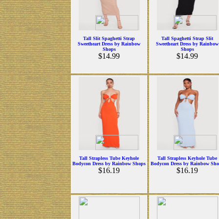
Tall Slit Spaghetti Strap
Tall Spaghetti Strap Slit
Sweetheart Dress by Rainbow
Sweetheart Dress by Rainbow
Shops
Shops
$14.99
$14.99
Tall Strapless Tube Keyhole
Tall Strapless Keyhole Tube
Bodycon Dress by Rainbow Shops
Bodycon Dress by Rainbow Sho
$16.19
$16.19