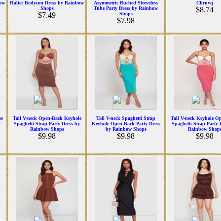
bow
Halter Bodycon Dress by Rainbow
Asymmetric Ruched Sleeveless
Chruvq
Shops
Tube Party Dress by Rainbow
$8.74
$7.49
Shops
$7.98
ss
Tall V-neck Open-Back Keyhole
Tall V-neck Spaghetti Strap
Tall V-neck Keyhole O
Spaghetti Strap Party Dress by
Keyhole Open-Back Party Dress
Spaghetti Strap Party 
Rainbow Shops
by Rainbow Shops
Rainbow Shop
$9.98
$9.98
$9.98