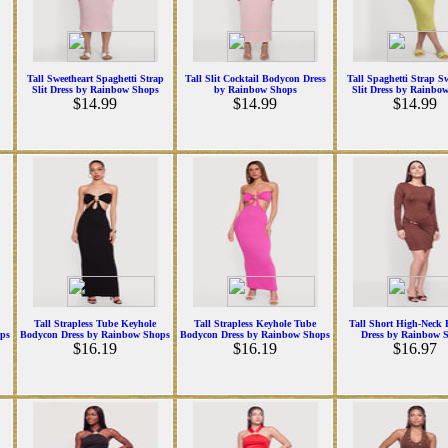
Tall Sweetheart Spaghetti Strap
Tall Slit Cocktail Bodycon Dress
Tall Spaghetti Strap S
Slit Dress by Rainbow Shops
by Rainbow Shops
Slit Dress by Rainbo
$14.99
$14.99
$14.99
Tall Strapless Tube Keyhole
Tall Strapless Keyhole Tube
Tall Short High-Neck 
ps
Bodycon Dress by Rainbow Shops
Bodycon Dress by Rainbow Shops
Dress by Rainbow 
$16.19
$16.19
$16.97