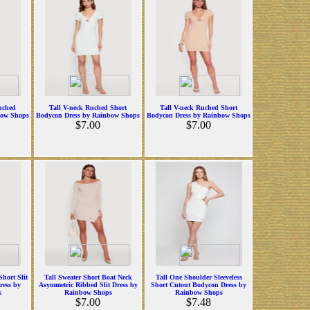
uched
Tall V-neck Ruched Short
Tall V-neck Ruched Short
bow Shops
Bodycon Dress by Rainbow Shops
Bodycon Dress by Rainbow Shops
$7.00
$7.00
hort Slit
Tall Sweater Short Boat Neck
Tall One Shoulder Sleeveless
ress by
Asymmetric Ribbed Slit Dress by
Short Cutout Bodycon Dress by
s
Rainbow Shops
Rainbow Shops
$7.00
$7.48