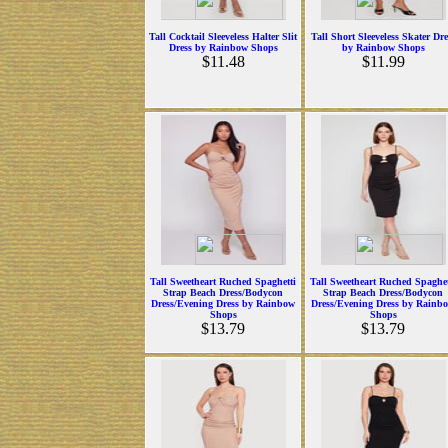
Tall Cocktail Sleeveless Halter Slit
Tall Short Sleeveless Skater Dre
Dress by Rainbow Shops
by Rainbow Shops
$11.48
$11.99
Tall Sweetheart Ruched Spaghetti
Tall Sweetheart Ruched Spaghet
Strap Beach Dress/Bodycon
Strap Beach Dress/Bodycon
Dress/Evening Dress by Rainbow
Dress/Evening Dress by Rainb
Shops
Shops
$13.79
$13.79