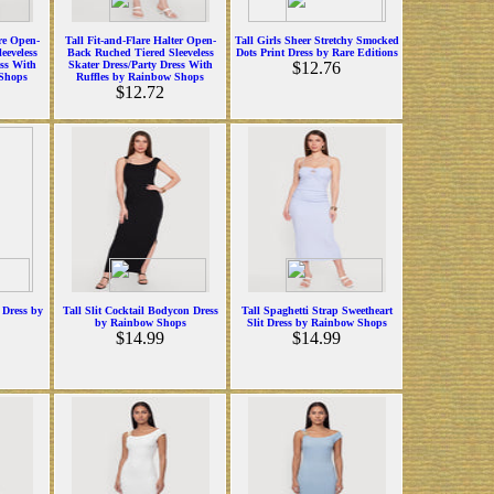
are Open-
Tall Fit-and-Flare Halter Open-
Tall Girls Sheer Stretchy Smocked
eeveless
Back Ruched Tiered Sleeveless
Dots Print Dress by Rare Editions
ess With
Skater Dress/Party Dress With
$12.76
 Shops
Ruffles by Rainbow Shops
$12.72
 Dress by
Tall Slit Cocktail Bodycon Dress
Tall Spaghetti Strap Sweetheart
by Rainbow Shops
Slit Dress by Rainbow Shops
$14.99
$14.99