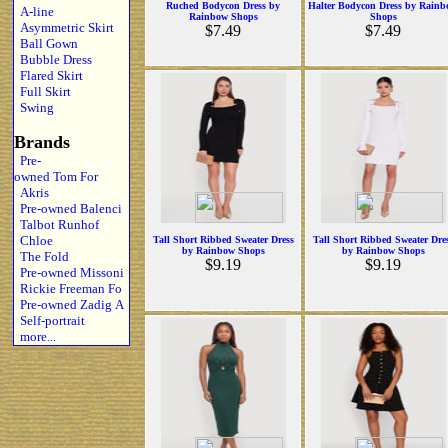
Ruched Bodycon Dress by
Halter Bodycon Dress by Rain
A-line
Rainbow Shops
Shops
Asymmetric Skirt
$7.49
$7.49
Ball Gown
Bubble Dress
Flared Skirt
Full Skirt
Swing
Brands
Pre-
owned Tom For
Akris
Pre-owned Balenci
Talbot Runhof
Chloe
Tall Short Ribbed Sweater Dress
Tall Short Ribbed Sweater Dre
by Rainbow Shops
by Rainbow Shops
The Fold
$9.19
$9.19
Pre-owned Missoni
Rickie Freeman Fo
Pre-owned Zadig A
Self-portrait
more...