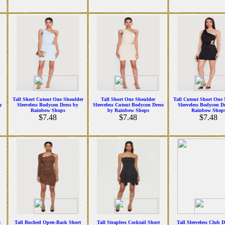
Tall Short Cutout One Shoulder
Tall Short One Shoulder
Tall Cutout Short One 
y
Sleeveless Bodycon Dress by
Sleeveless Cutout Bodycon Dress
Sleeveless Bodycon D
Rainbow Shops
by Rainbow Shops
Rainbow Shop
$7.48
$7.48
$7.48
t
Tall Ruched Open-Back Short
Tall Strapless Cocktail Short
Tall Sleeveless Club D