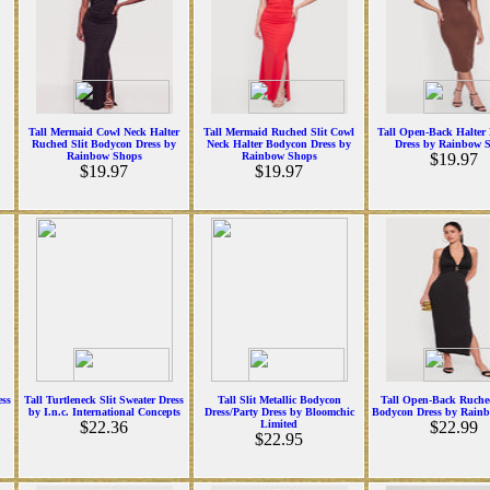
Tall Mermaid Cowl Neck Halter
Tall Mermaid Ruched Slit Cowl
Tall Open-Back Halter
Ruched Slit Bodycon Dress by
Neck Halter Bodycon Dress by
Dress by Rainbow 
Rainbow Shops
Rainbow Shops
$19.97
$19.97
$19.97
ess
Tall Turtleneck Slit Sweater Dress
Tall Slit Metallic Bodycon
Tall Open-Back Ruche
by I.n.c. International Concepts
Dress/Party Dress by Bloomchic
Bodycon Dress by Rain
$22.36
Limited
$22.99
$22.95