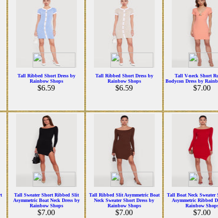
Tall Ribbed Short Dress by
Tall Ribbed Short Dress by
Tall V-neck Short R
Rainbow Shops
Rainbow Shops
Bodycon Dress by Rain
$6.59
$6.59
$7.00
t
Tall Sweater Short Ribbed Slit
Tall Ribbed Slit Asymmetric Boat
Tall Boat Neck Sweater S
Asymmetric Boat Neck Dress by
Neck Sweater Short Dress by
Asymmetric Ribbed D
Rainbow Shops
Rainbow Shops
Rainbow Shop
$7.00
$7.00
$7.00