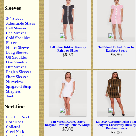
Sleeves
3/4 Sleeve
Adjustable Straps
Bell Sleeves
Cap Sleeves
Cold Shoulder
Elbow
Flutter Sleeves
Tall Short Ribbed Dress by
Tall Short Ribbed Dress by
Rainbow Shops
Rainbow Shops
Long Sleeves
$6.59
$6.59
Off Shoulder
One Shoulder
Puff Sleeves
Raglan Sleeves
Short Sleeves
Sleeveless
Spaghetti Strap
Strapless
Tank
Neckline
Bandeau Neck
Boat Neck
Tall V-neck Ruched Short
Tall Sexy Geometric Print Shor
Bodycon Dress by Rainbow Shops
Bodycon Dress/Party Dress by
Collared
$7.00
Rainbow Shops
Cowl Neck
$7.00