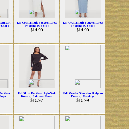
weetheart
Tall Cocktail Slit Bodycon Dress
Tall Cocktail Slit Bodycon Dress
w Shops
by Rainbow Shops
by Rainbow Shops
$14.99
$14.99
Backless
Tall Short Backless High-Neck
Tall Metallic Sleeveless Bodycon
Shops
Dress by Rainbow Shops
Dress by Flamingo
$16.97
$16.99