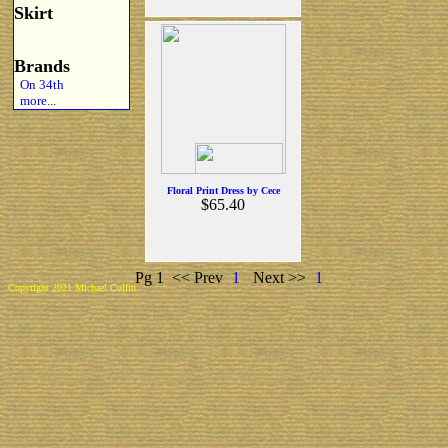
Skirt
Brands
On 34th
more...
Floral Print Dress by Cece
$65.40
Pg 1
<< Prev
1
Next >>
1
Copyright 2021 Michael Colfin