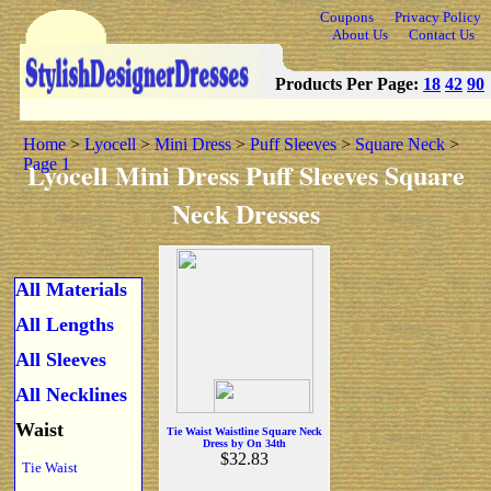
Coupons
Privacy Policy
About Us
Contact Us
Products Per Page:
18
42
90
Home
>
Lyocell
>
Mini Dress
>
Puff Sleeves
>
Square Neck
>
Page 1
Lyocell Mini Dress Puff Sleeves Square
Neck Dresses
All Materials
All Lengths
All Sleeves
All Necklines
Waist
Tie Waist Waistline Square Neck
Dress by On 34th
$32.83
Tie Waist