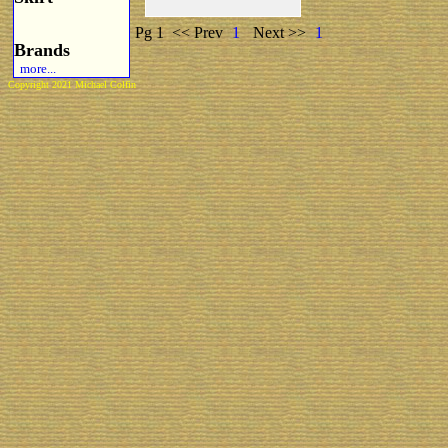
Pg 1
<< Prev
1
Next >>
1
Brands
more...
Copyright 2021 Michael Colfin