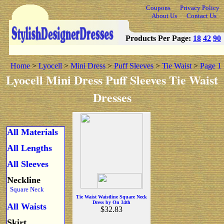
Coupons
Privacy Policy
About Us
Contact Us
Products Per Page:
18
42
90
Home
>
Lyocell
>
Mini Dress
>
Puff Sleeves
>
Tie Waist
>
Page 1
Lyocell Mini Dress Puff Sleeves Tie Waist
Dresses
All Materials
All Lengths
All Sleeves
Neckline
Square Neck
Tie Waist Waistline Square Neck
Dress by On 34th
All Waists
$32.83
Skirt