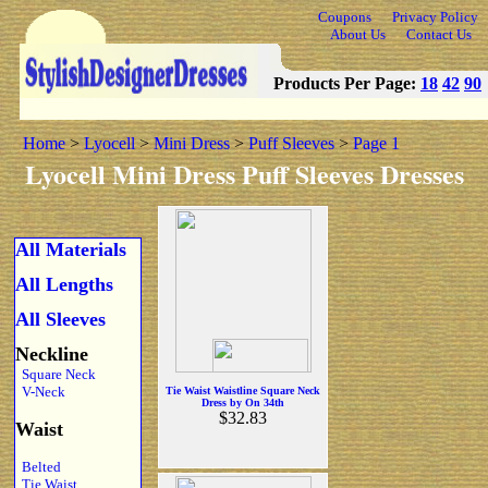
Coupons
Privacy Policy
About Us
Contact Us
Products Per Page:
18
42
90
Home
>
Lyocell
>
Mini Dress
>
Puff Sleeves
>
Page 1
Lyocell Mini Dress Puff Sleeves Dresses
All Materials
All Lengths
All Sleeves
Neckline
Square Neck
V-Neck
Tie Waist Waistline Square Neck
Dress by On 34th
$32.83
Waist
Belted
Tie Waist