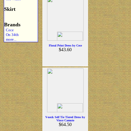
Skirt
Brands
Cece
On 34th
more...
Floral Print Dress by Cece
$43.60
V-neck Self Tie Tiered Dress by
Vince Camuto
$64.50