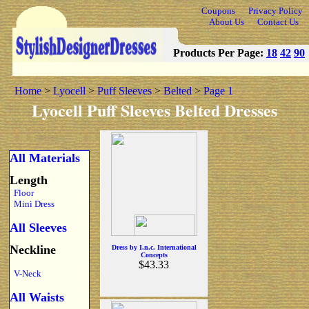
Coupons
Privacy Policy
About Us
Contact Us
Products Per Page:
18
42
90
Home
>
Lyocell
>
Puff Sleeves
>
Belted
>
Page 1
Lyocell Puff Sleeves Belted Dresses
All Materials
Length
Floor
Mini Dress
All Sleeves
Neckline
Dress by I.n.c. International
Concepts
$43.33
V-Neck
All Waists