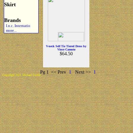
Skirt
Brands
I.n.c. Internatio
more...
V-neck Self Tie Tiered Dress by
Vince Camuto
$64.50
Pg 1
<< Prev
1
Next >>
1
Copyright 2021 Michael Colfin