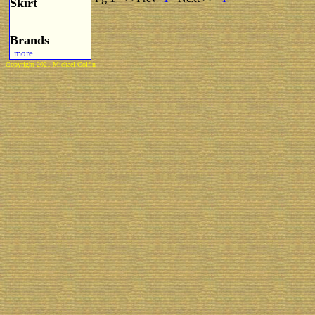
Skirt
Brands
more...
Copyright 2021 Michael Colfin