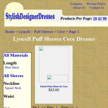
Coupons
Privacy Policy
About Us
Contact Us
Products Per Page:
18
42
90
Home
>
Lyocell
>
Puff Sleeves
>
Cece
>
Page 1
Lyocell Puff Sleeves Cece Dresses
All Materials
Length
Mini Dress
All Sleeves
Neckline
Floral Print Dress by Cece
Square Neck
$43.60
Waist
Pg 1
<< Prev
1
Next >>
1