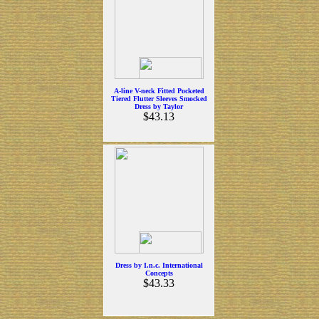
A-line V-neck Fitted Pocketed
Tiered Flutter Sleeves Smocked
Dress by Taylor
$43.13
Dress by I.n.c. International
Concepts
$43.33