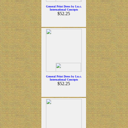
General Print Dress by I.n.c.
International Concepts
$52.25
General Print Dress by I.n.c.
International Concepts
$52.25