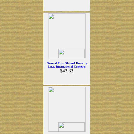
General Print Shirred Dress by
I.n.c. International Concepts
$43.33