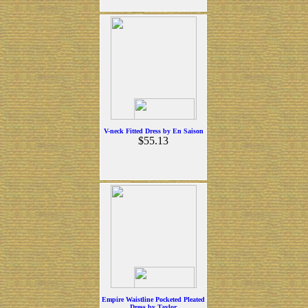
V-neck Fitted Dress by En Saison
$55.13
Empire Waistline Pocketed Pleated
Dress by Taylor