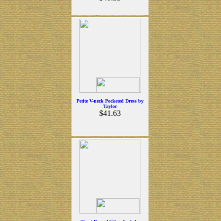
Petite V-neck Pocketed Dress by
Taylor
$41.63