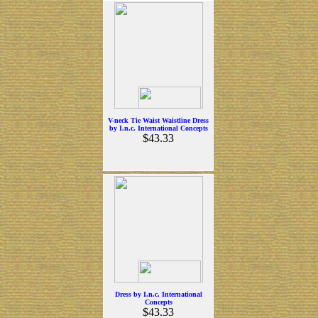
V-neck Tie Waist Waistline Dress
by I.n.c. International Concepts
$43.33
Dress by I.n.c. International
Concepts
$43.33