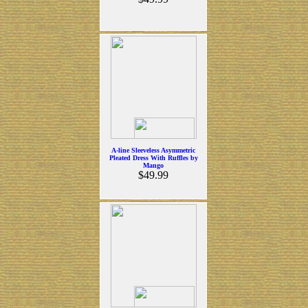
A-line Sleeveless Asymmetric
Pleated Dress With Ruffles by
Mango
$49.99