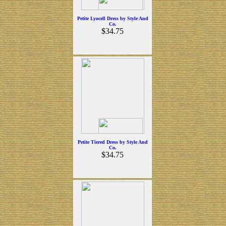
Petite Lyocell Dress by Style And
Co.
$34.75
Petite Tiered Dress by Style And
Co.
$34.75