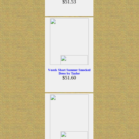
$51.53
V-neck Short Summer Smocked
Dress by Taylor
$51.60