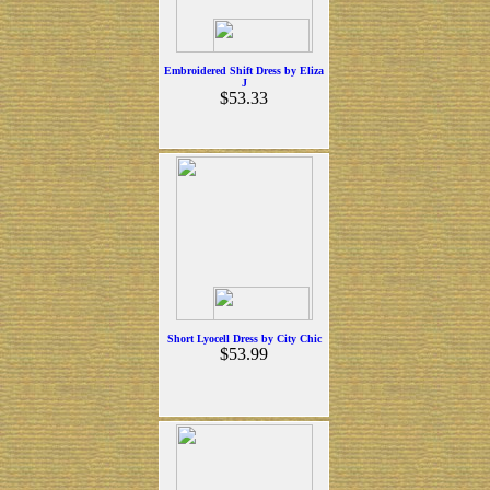
Embroidered Shift Dress by Eliza
J
$53.33
Short Lyocell Dress by City Chic
$53.99