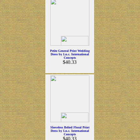
Petite General Print Wedding
Dress by I.n.c. International
Concepts
$40.33
Sleeveless Belted Floral Print
Dress by I.n.c. International
Concepts
$40.33