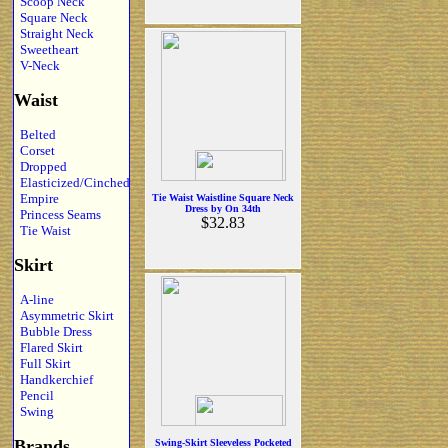
Scoop Neck
Square Neck
Straight Neck
Sweetheart
V-Neck
Waist
Belted
Corset
Dropped
Elasticized/Cinched
Empire
Tie Waist Waistline Square Neck
Dress by On 34th
Princess Seams
$32.83
Tie Waist
Skirt
A-line
Asymmetric Skirt
Bubble Dress
Flared Skirt
Full Skirt
Handkerchief
Pencil
Swing
Brands
Swing-Skirt Sleeveless Pocketed