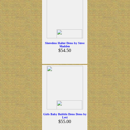
Sleeveless Halter Dress by Steve
Madden
$54.50
Girls Baby Bubble Dress Dress by
Levi
$55.00