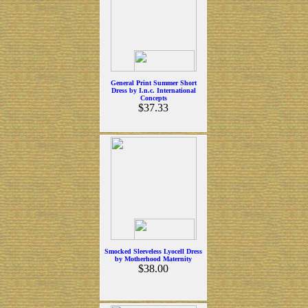
General Print Summer Short
Dress by I.n.c. International
Concepts
$37.33
Smocked Sleeveless Lyocell Dress
by Motherhood Maternity
$38.00