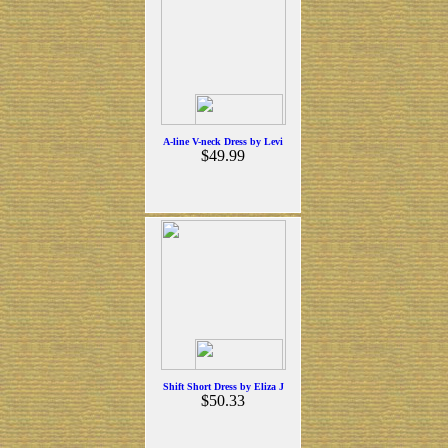
A-line V-neck Dress by Levi
$49.99
Shift Short Dress by Eliza J
$50.33