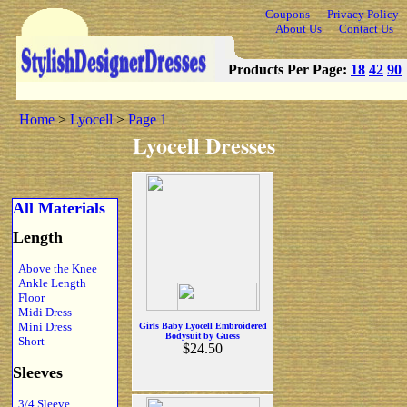
Coupons
Privacy Policy
About Us
Contact Us
Products Per Page:
18
42
90
Home
>
Lyocell
>
Page 1
Lyocell Dresses
All Materials
Length
Above the Knee
Ankle Length
Floor
Midi Dress
Mini Dress
Girls Baby Lyocell Embroidered
Bodysuit by Guess
Short
$24.50
Sleeves
3/4 Sleeve