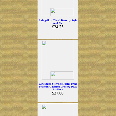
Swing-Skirt Tiered Dress by Style
And Co.
$34.75
Girls Baby Sleeveless Floral Print
Pocketed Gathered Dress by Deux
Par Deux
$37.00