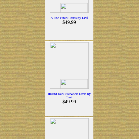
A-line V-neck Dress by Levi
$49.99
Round Neck Sleeveless Dress by
Levi
$49.99