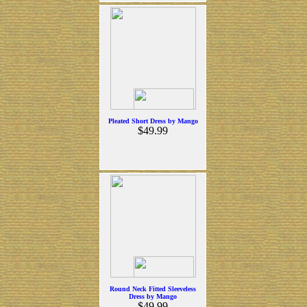
Pleated Short Dress by Mango
$49.99
Round Neck Fitted Sleeveless
Dress by Mango
$49.99