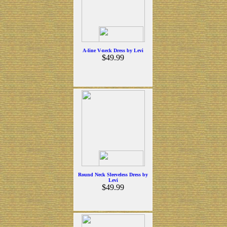
A-line V-neck Dress by Levi
$49.99
Round Neck Sleeveless Dress by
Levi
$49.99