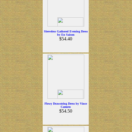
Sleeveless Gathered Evening Dress
by En Saison
$54.40
Flowy Drawstring Dress by Vince
Camuto
$54.50