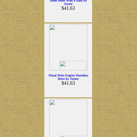
Short Dress With a Sash by
Taylor
$41.63
Floral Print Empire Waistline
Dress by Taylor
$41.63