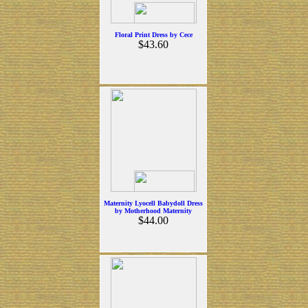
Floral Print Dress by Cece
$43.60
Maternity Lyocell Babydoll Dress
by Motherhood Maternity
$44.00