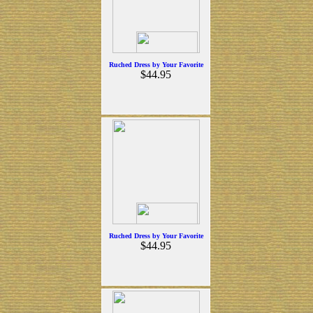
Ruched Dress by Your Favorite
$44.95
Ruched Dress by Your Favorite
$44.95