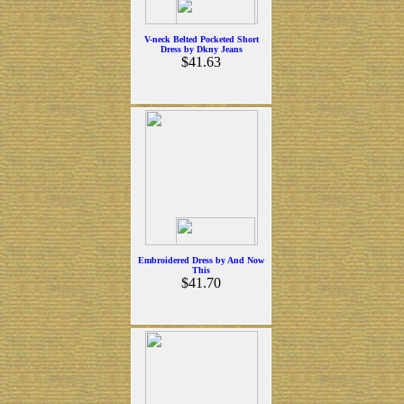
V-neck Belted Pocketed Short
Dress by Dkny Jeans
$41.63
Embroidered Dress by And Now
This
$41.70