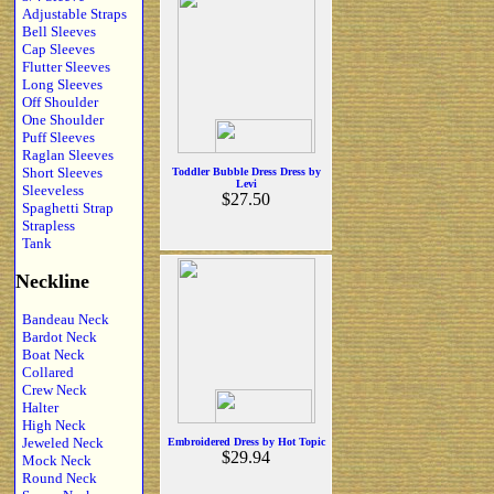
Adjustable Straps
Bell Sleeves
Cap Sleeves
Flutter Sleeves
Long Sleeves
Off Shoulder
One Shoulder
Puff Sleeves
Raglan Sleeves
Short Sleeves
Toddler Bubble Dress Dress by
Levi
Sleeveless
$27.50
Spaghetti Strap
Strapless
Tank
Neckline
Bandeau Neck
Bardot Neck
Boat Neck
Collared
Crew Neck
Halter
High Neck
Jeweled Neck
Embroidered Dress by Hot Topic
$29.94
Mock Neck
Round Neck