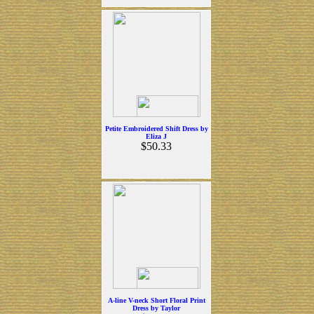
Petite Embroidered Shift Dress by
Eliza J
$50.33
A-line V-neck Short Floral Print
Dress by Taylor