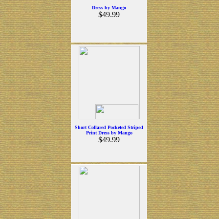
Dress by Mango
$49.99
Short Collared Pocketed Striped
Print Dress by Mango
$49.99