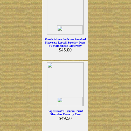
V-neck Above the Knee Smocked
Sleeveless Lyocell Stretchy Dress
by Motherhood Maternity
$45.00
Sophisticated General Print
Sleeveless Dress by Cece
$49.50