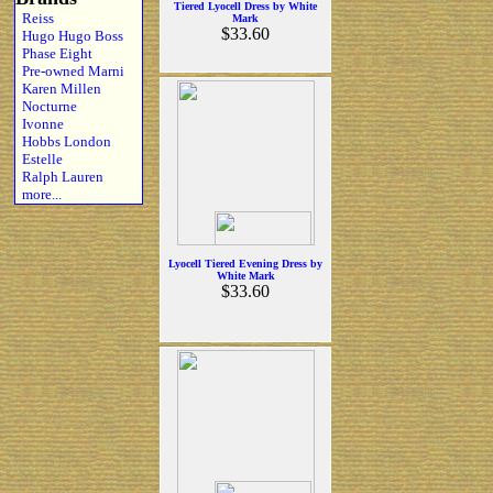
Tiered Lyocell Dress by White
Reiss
Mark
$33.60
Hugo Hugo Boss
Phase Eight
Pre-owned Marni
Karen Millen
Nocturne
Ivonne
Hobbs London
Estelle
Ralph Lauren
more...
Lyocell Tiered Evening Dress by
White Mark
$33.60