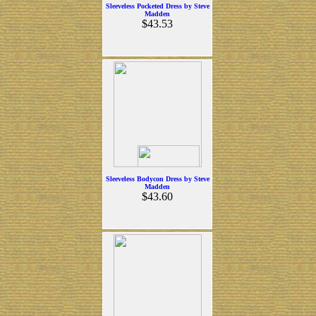
Sleeveless Pocketed Dress by Steve
Madden
$43.53
Sleeveless Bodycon Dress by Steve
Madden
$43.60