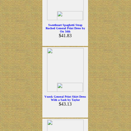
Sweetheart Spaghetti Strap
Ruched General Print Dress by
On 34th
$41.83
V-neck General Print Shirt Dress
With a Sash by Taylor
$43.13