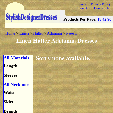
Coupons
Privacy Policy
About Us
Contact Us
Products Per Page:
18
42
90
Home
>
Linen
>
Halter
>
Adrianna
>
Page 1
Linen Halter Adrianna Dresses
Sorry none available.
All Materials
Length
Sleeves
All Necklines
Waist
Skirt
Brands