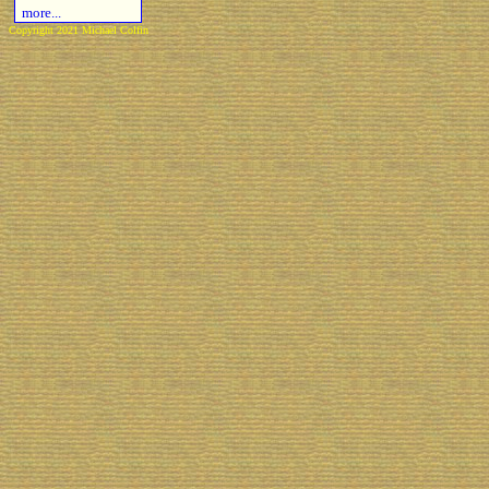
more...
Copyright 2021 Michael Colfin