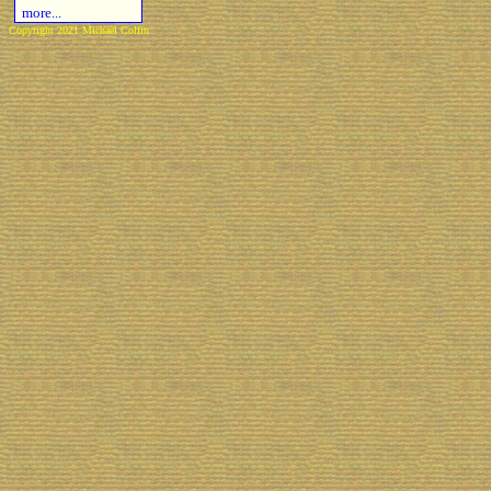
more...
Copyright 2021 Michael Colfin