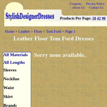
Coupons
Privacy Policy
About Us
Contact Us
Products Per Page:
18
42
90
Home
>
Leather
>
Floor
>
Tom Ford
>
Page 1
Leather Floor Tom Ford Dresses
Sorry none available.
All Materials
All Lengths
Sleeves
Neckline
Waist
Skirt
Brands