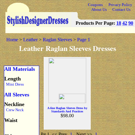
Coupons
Privacy Policy
About Us
Contact Us
Products Per Page:
18
42
90
Home
>
Leather
>
Raglan Sleeves
>
Page 1
Leather Raglan Sleeves Dresses
All Materials
Length
Mini Dress
All Sleeves
Neckline
A-line Raglan Sleeves Dress by
Crew Neck
Standards And Practices
$98.00
Waist
Pg 1
<< Prev
1
Next >>
1