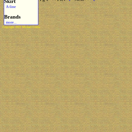
Skirt
A-line
Brands
more...
Copyright 2021 Michael Colfin