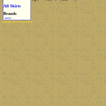
All Skirts
Brands
more...
Copyright 2021 Michael Colfin