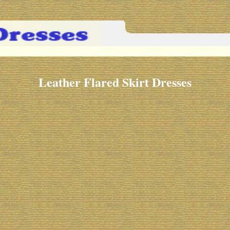
Leather Flared Skirt Dresses