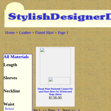
Home
>
Leather
>
Flared Skirt
>
Page 1
All Materials
Length
Sleeves
Floral Print Pocketed Cutout Fit-
Neckline
and-Flare Dress by Witchwood
Bags (faire)
$138.00
Waist
Belted
Pg 1
<< Prev
1
Next >>
1