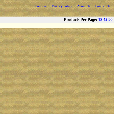
Coupons
Privacy Policy
About Us
Contact Us
Products Per Page:
18
42
90