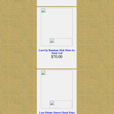
Lace-Up Bandeau Neck Dress by
Nasty Gal
$70.00
Lace Flutter Sleeves Floral Print