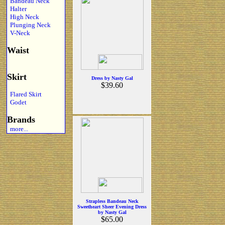
Bandeau Neck
Halter
High Neck
Plunging Neck
V-Neck
Waist
Skirt
Dress by Nasty Gal
$39.60
Flared Skirt
Godet
Brands
more...
Strapless Bandeau Neck
Sweetheart Sheer Evening Dress
by Nasty Gal
$65.00