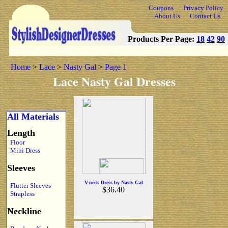
Coupons
Privacy Policy
About Us
Contact Us
Products Per Page:
18
42
90
Home
>
Lace
>
Nasty Gal
>
Page 1
Lace Nasty Gal Dresses
All Materials
Length
Floor
Mini Dress
Sleeves
V-neck Dress by Nasty Gal
Flutter Sleeves
$36.40
Strapless
Neckline