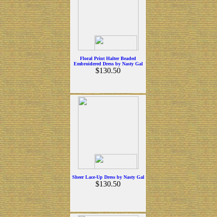
Floral Print Halter Beaded
Embroidered Dress by Nasty Gal
$130.50
Sheer Lace-Up Dress by Nasty Gal
$130.50