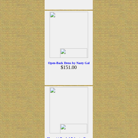
Open-Back Dress by Nasty Gal
$151.00