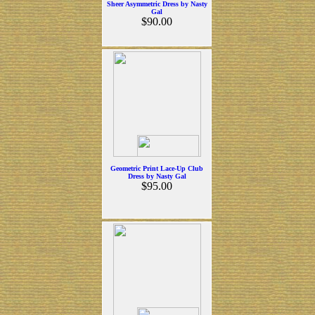
Sheer Asymmetric Dress by Nasty
Gal
$90.00
Geometric Print Lace-Up Club
Dress by Nasty Gal
$95.00