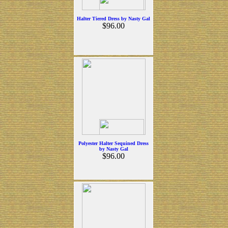
Halter Tiered Dress by Nasty Gal
$96.00
Polyester Halter Sequined Dress
by Nasty Gal
$96.00