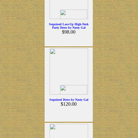
Sequined Lace-Up High-Neck
Party Dress by Nasty Gal
$98.00
Sequined Dress by Nasty Gal
$120.00