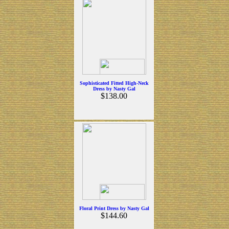
Sophisticated Fitted High-Neck
Dress by Nasty Gal
$138.00
Floral Print Dress by Nasty Gal
$144.60