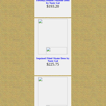
Flower(s) Beaded Polyester Dress
by Nasty Gal
$193.20
Sequined Fitted Skater Dress by
Nasty Gal
$225.75