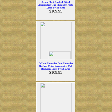
Jersey Shift Ruched Fitted
Asymmetric One Shoulder Party
Dress by Showpo
$109.95
Off the Shoulder One Shoulder
Ruched Fitted Asymmetric Fall
Bodycon Dress by Showpo
$109.95