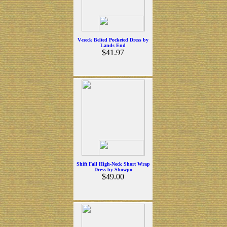
V-neck Belted Pocketed Dress by
Lands End
$41.97
Shift Fall High-Neck Short Wrap
Dress by Showpo
$49.00