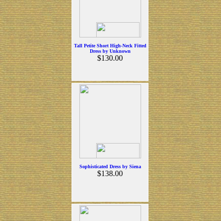
Tall Petite Short High-Neck Fitted
Dress by Unknown
$130.00
Sophisticated Dress by Siena
$138.00