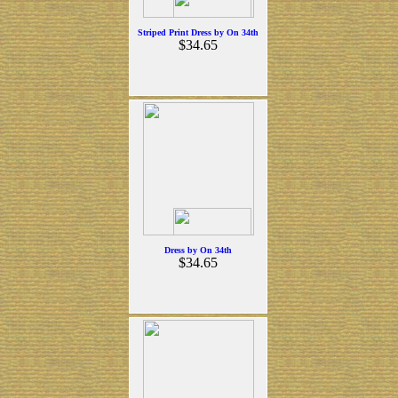
Striped Print Dress by On 34th
$34.65
Dress by On 34th
$34.65