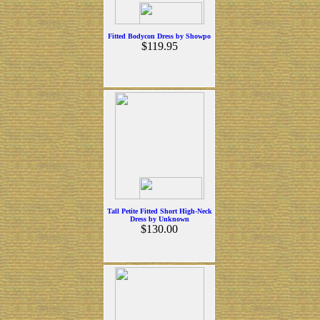
Fitted Bodycon Dress by Showpo
$119.95
Tall Petite Fitted Short High-Neck
Dress by Unknown
$130.00