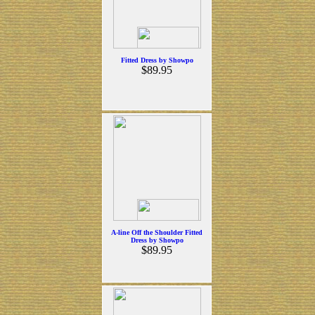
Fitted Dress by Showpo
$89.95
A-line Off the Shoulder Fitted
Dress by Showpo
$89.95