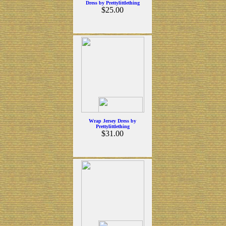
Dress by Prettylittlething
$25.00
Wrap Jersey Dress by
Prettylittlething
$31.00