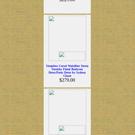
Strapless Corset Waistline Jersey
Stretchy Fitted Bodycon
Dress/Party Dress by Sydney
Closet
$279.00