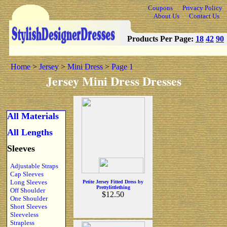
Coupons
Privacy Policy
About Us
Contact Us
Products Per Page:
18
42
90
Home
>
Jersey
>
Mini Dress
>
Page 1
Jersey Mini Dress Dresses
All Materials
All Lengths
Sleeves
Adjustable Straps
Cap Sleeves
Long Sleeves
Petite Jersey Fitted Dress by
Prettylittlething
Off Shoulder
$12.50
One Shoulder
Short Sleeves
Sleeveless
Strapless