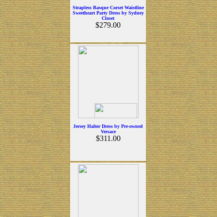
Strapless Basque Corset Waistline
Sweetheart Party Dress by Sydney
Closet
$279.00
Jersey Halter Dress by Pre-owned
Versace
$311.00