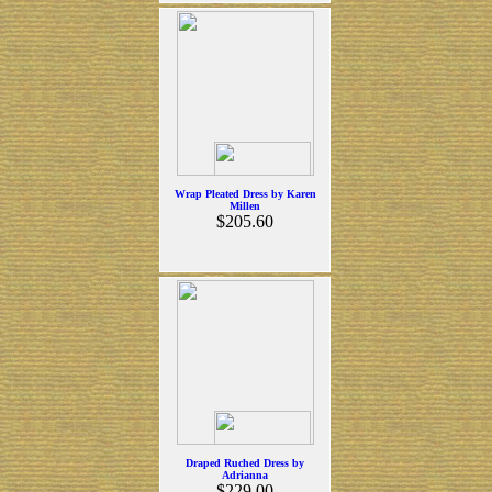
Wrap Pleated Dress by Karen
Millen
$205.60
Draped Ruched Dress by
Adrianna
$229.00