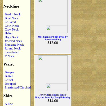
Neckline
Bardot Neck
Boat Neck
Collared
Cowl Neck
Crew Neck
Halter
High Neck
One Shoulder Shift Dress by
Prettylittlething
Jeweled Neck
$13.00
Plunging Neck
Round Neck
Sweetheart
V-Neck
Waist
Basque
Belted
Corset
Dropped
Elasticized/Cinched
Skirt
Jersey Bardot Neck Halter
Bodycon Dress by Prettylittlething
$14.00
A-line