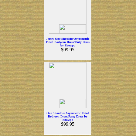
Jersey One Shoulder Asymmetric
Fitted Bodycon Dress/Party Dress
by Showpo
$99.95
One Shoulder Asymmetric Fitted
Bodycon Dress/Party Dress by
Showpo
$99.95