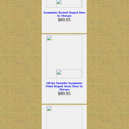
Asymmetric Ruched Draped Dress
by Showpo
$89.95
Off the Shoulder Asymmetric
Fitted Draped Jersey Dress by
Showpo
$89.95