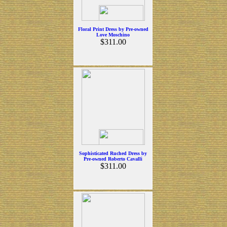
Floral Print Dress by Pre-owned
Love Moschino
$311.00
Sophisticated Ruched Dress by
Pre-owned Roberto Cavalli
$311.00