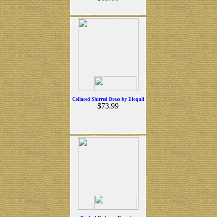
Collared Shirred Dress by Eloquii
$73.99