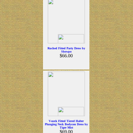
Ruched Fitted Party Dress by
Showpo
$66.00
V-neck Fitted Tiered Halter
Plunging Neck Bodycon Dress by
Tiger Mist
$69.00