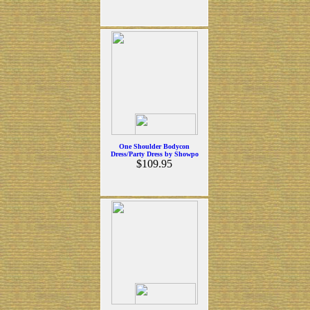
One Shoulder Bodycon
Dress/Party Dress by Showpo
$109.95