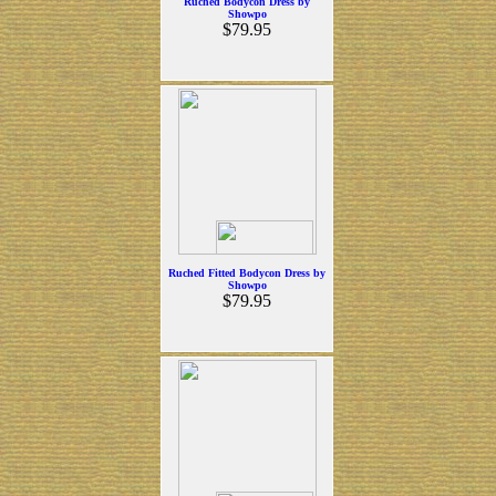
Ruched Bodycon Dress by
Showpo
$79.95
Ruched Fitted Bodycon Dress by
Showpo
$79.95