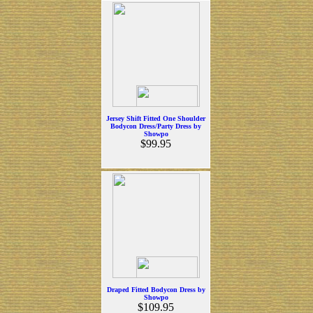
Jersey Shift Fitted One Shoulder
Bodycon Dress/Party Dress by
Showpo
$99.95
Draped Fitted Bodycon Dress by
Showpo
$109.95