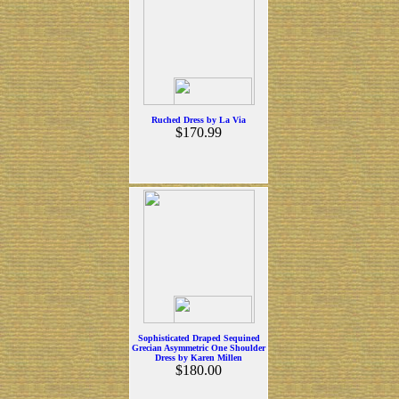
Ruched Dress by La Via
$170.99
Sophisticated Draped Sequined
Grecian Asymmetric One Shoulder
Dress by Karen Millen
$180.00