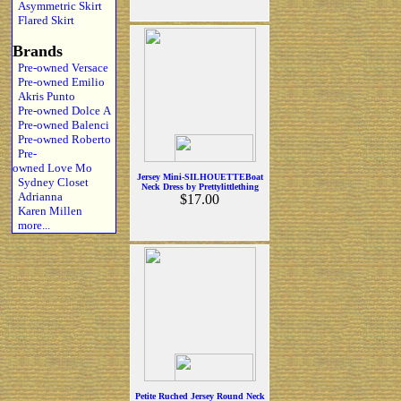
Asymmetric Skirt
Flared Skirt
Brands
Pre-owned Versace
Pre-owned Emilio
Akris Punto
Pre-owned Dolce A
Pre-owned Balenci
Pre-owned Roberto
Pre-
owned Love Mo
Jersey Mini-SILHOUETTEBoat
Sydney Closet
Neck Dress by Prettylittlething
Adrianna
$17.00
Karen Millen
more...
Petite Ruched Jersey Round Neck