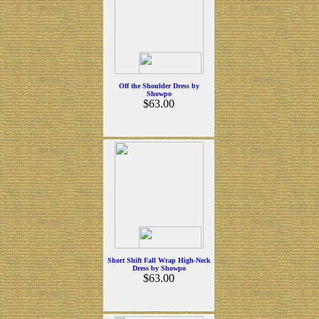
Off the Shoulder Dress by
Showpo
$63.00
Short Shift Fall Wrap High-Neck
Dress by Showpo
$63.00