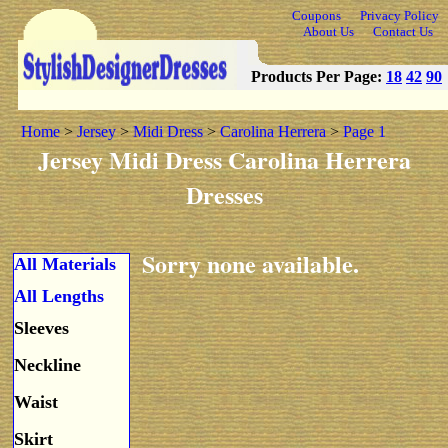
Coupons
Privacy Policy
About Us
Contact Us
Products Per Page:
18
42
90
Home
>
Jersey
>
Midi Dress
>
Carolina Herrera
>
Page 1
Jersey Midi Dress Carolina Herrera
Dresses
Sorry none available.
All Materials
All Lengths
Sleeves
Neckline
Waist
Skirt