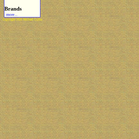
Brands
more...
Copyright 2021 Michael Colfin