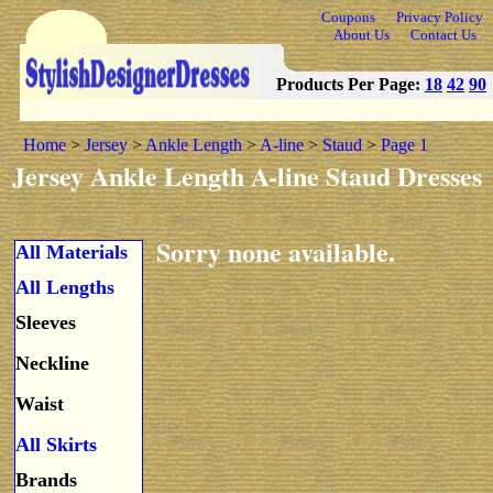
Coupons
Privacy Policy
About Us
Contact Us
Products Per Page:
18
42
90
Home
>
Jersey
>
Ankle Length
>
A-line
>
Staud
>
Page 1
Jersey Ankle Length A-line Staud Dresses
Sorry none available.
All Materials
All Lengths
Sleeves
Neckline
Waist
All Skirts
Brands