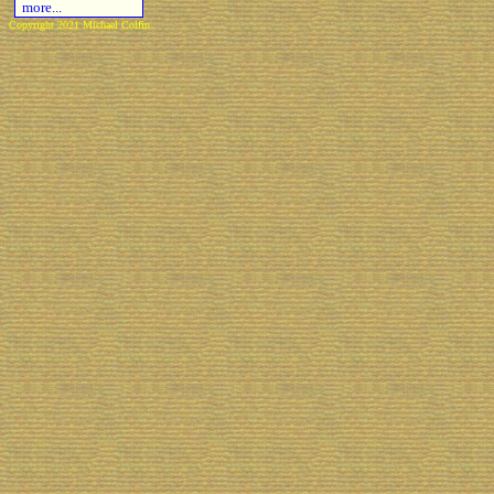
more...
Copyright 2021 Michael Colfin