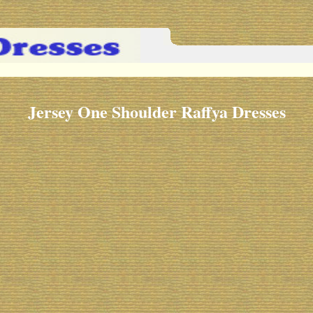
Jersey One Shoulder Raffya Dresses