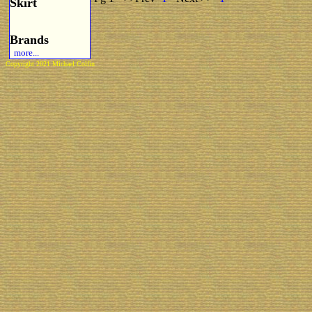
Skirt
Brands
more...
Copyright 2021 Michael Colfin