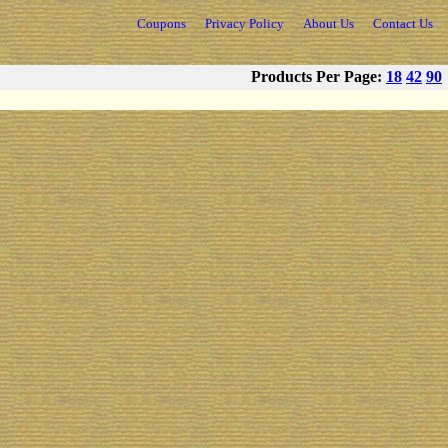
Coupons
Privacy Policy
About Us
Contact Us
Products Per Page:
18
42
90