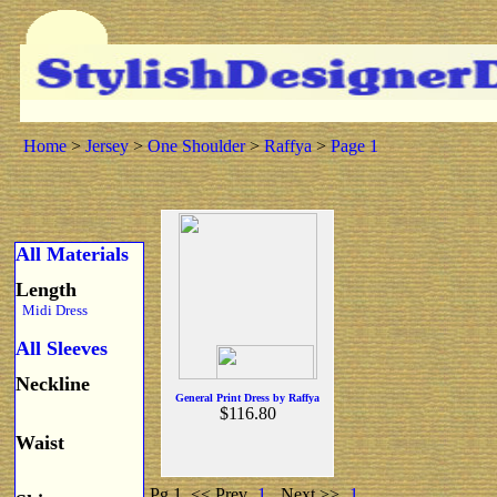
Home
>
Jersey
>
One Shoulder
>
Raffya
>
Page 1
All Materials
Length
Midi Dress
All Sleeves
Neckline
General Print Dress by Raffya
$116.80
Waist
Pg 1
<< Prev
1
Next >>
1