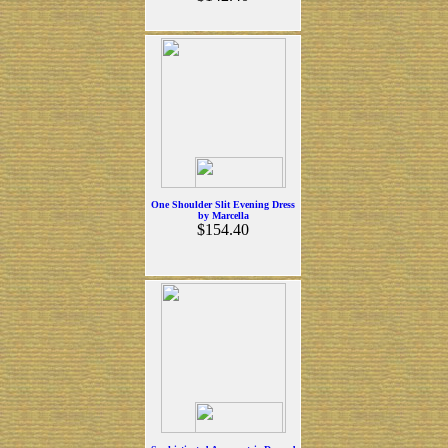
One Shoulder Slit Evening Dress
by Marcella
$154.40