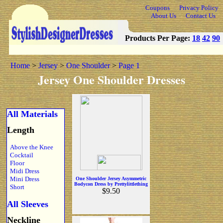
Coupons
Privacy Policy
About Us
Contact Us
Products Per Page:
18
42
90
Home
>
Jersey
>
One Shoulder
>
Page 1
Jersey One Shoulder Dresses
All Materials
Length
Above the Knee
Cocktail
Floor
Midi Dress
Mini Dress
One Shoulder Jersey Asymmetric
Bodycon Dress by Prettylittlething
Short
$9.50
All Sleeves
Neckline