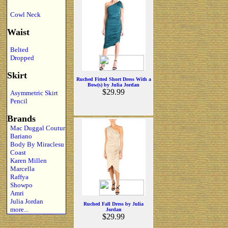
Cowl Neck
Waist
Belted
Dropped
Skirt
Ruched Fitted Short Dress With a
Bow(s) by Julia Jordan
$29.99
Asymmetric Skirt
Pencil
Brands
Mac Duggal Coutur
Bariano
Body By Miraclesu
Coast
Karen Millen
Marcella
Raffya
Showpo
Amri
Julia Jordan
Ruched Fall Dress by Julia
more...
Jordan
$29.99