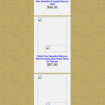
One Shoulder Evening Dress by
Amri
$94.50
Fitted One Shoulder Bodycon
Dress/Evening Dress/Party Dress
by Showpo
$97.00