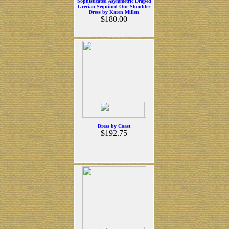
Sophisticated Asymmetric Draped
Grecian Sequined One Shoulder
Dress by Karen Millen
$180.00
Dress by Coast
$192.75