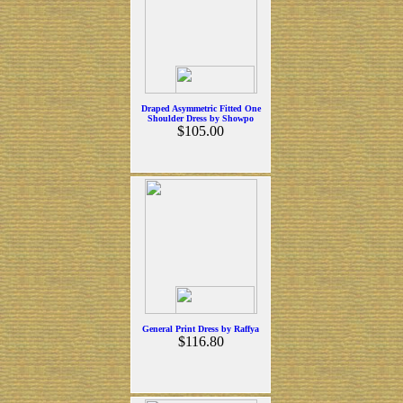
Draped Asymmetric Fitted One
Shoulder Dress by Showpo
$105.00
General Print Dress by Raffya
$116.80