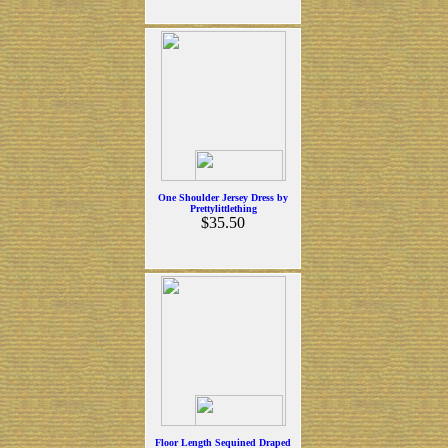
One Shoulder Jersey Dress by
Prettylittlething
$35.50
Floor Length Sequined Draped