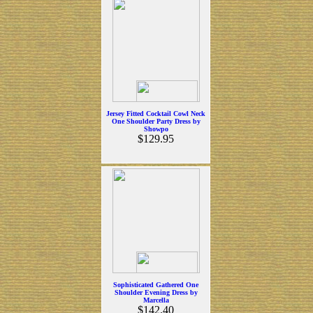
Jersey Fitted Cocktail Cowl Neck
One Shoulder Party Dress by
Showpo
$129.95
Sophisticated Gathered One
Shoulder Evening Dress by
Marcella
$142.40