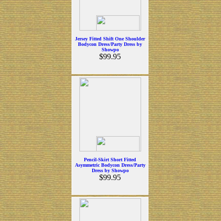
Jersey Fitted Shift One Shoulder
Bodycon Dress/Party Dress by
Showpo
$99.95
Pencil-Skirt Short Fitted
Asymmetric Bodycon Dress/Party
Dress by Showpo
$99.95