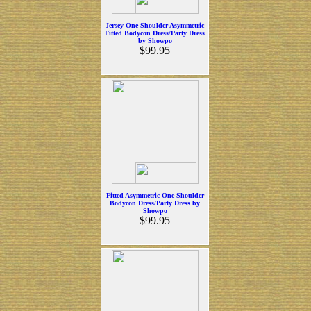
Jersey One Shoulder Asymmetric
Fitted Bodycon Dress/Party Dress
by Showpo
$99.95
Fitted Asymmetric One Shoulder
Bodycon Dress/Party Dress by
Showpo
$99.95