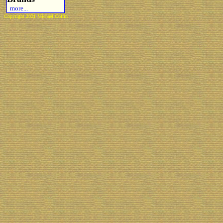
more...
Copyright 2021 Michael Colfin