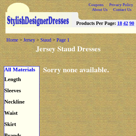
Coupons
Privacy Policy
About Us
Contact Us
Products Per Page:
18
42
90
Home
>
Jersey
>
Staud
>
Page 1
Jersey Staud Dresses
Sorry none available.
All Materials
Length
Sleeves
Neckline
Waist
Skirt
Brands