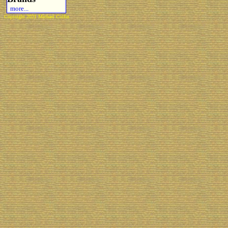
more...
Copyright 2021 Michael Colfin