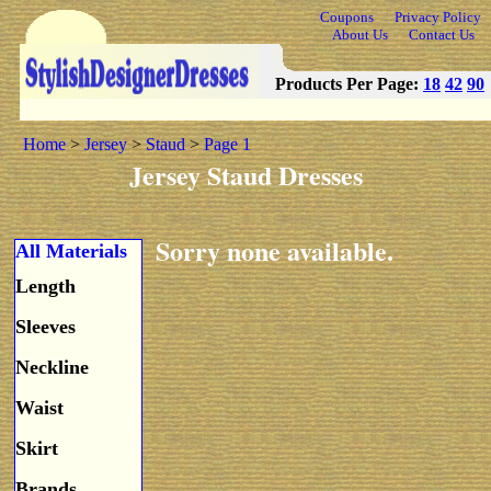
Coupons
Privacy Policy
About Us
Contact Us
Products Per Page:
18
42
90
Home
>
Jersey
>
Staud
>
Page 1
Jersey Staud Dresses
Sorry none available.
All Materials
Length
Sleeves
Neckline
Waist
Skirt
Brands