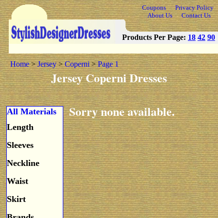
Coupons
Privacy Policy
About Us
Contact Us
Products Per Page:
18
42
90
Home
>
Jersey
>
Coperni
>
Page 1
Jersey Coperni Dresses
Sorry none available.
All Materials
Length
Sleeves
Neckline
Waist
Skirt
Brands