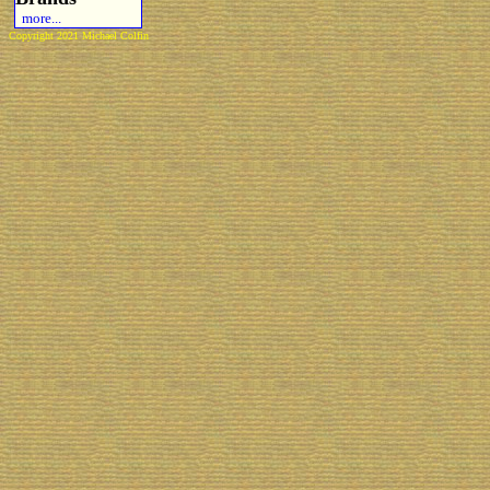
more...
Copyright 2021 Michael Colfin