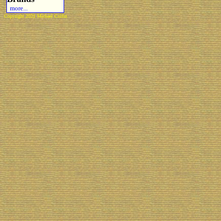
more...
Copyright 2021 Michael Colfin