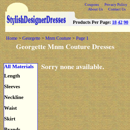
Coupons
Privacy Policy
About Us
Contact Us
Products Per Page:
18
42
90
Home
>
Georgette
>
Mnm Couture
>
Page 1
Georgette Mnm Couture Dresses
Sorry none available.
All Materials
Length
Sleeves
Neckline
Waist
Skirt
Brands