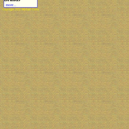
more...
Copyright 2021 Michael Colfin