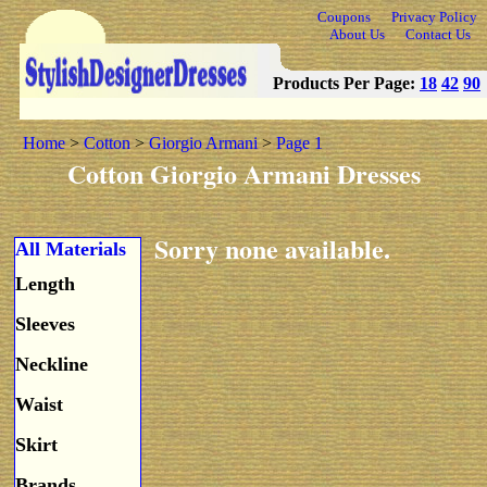
Coupons
Privacy Policy
About Us
Contact Us
Products Per Page:
18
42
90
Home
>
Cotton
>
Giorgio Armani
>
Page 1
Cotton Giorgio Armani Dresses
Sorry none available.
All Materials
Length
Sleeves
Neckline
Waist
Skirt
Brands