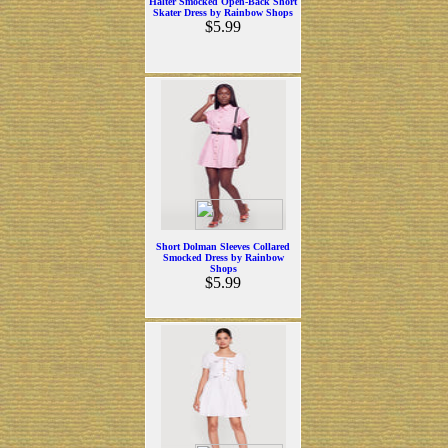
Halter Smocked Open-Back Short
Skater Dress by Rainbow Shops
$5.99
Short Dolman Sleeves Collared
Smocked Dress by Rainbow
Shops
$5.99