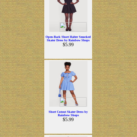
Open-Back Short Halter Smocked
Skater Dress by Rainbow Shops
$5.99
Short Cutout Skater Dress by
Rainbow Shops
$5.99