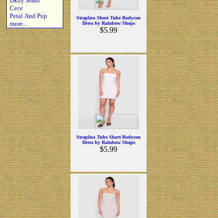
Dkny Jeans
Cece
Petal And Pup
Strapless Short Tube Bodycon
more...
Dress by Rainbow Shops
$5.99
Strapless Tube Short Bodycon
Dress by Rainbow Shops
$5.99