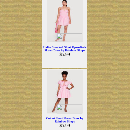
Halter Smocked Short Open-Back
Skater Dress by Rainbow Shops
$5.99
Cutout Short Skater Dress by
Rainbow Shops
$5.99