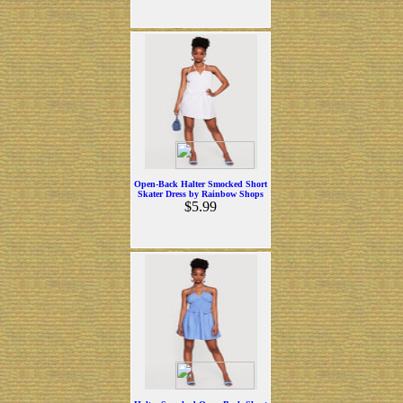
Open-Back Halter Smocked Short
Skater Dress by Rainbow Shops
$5.99