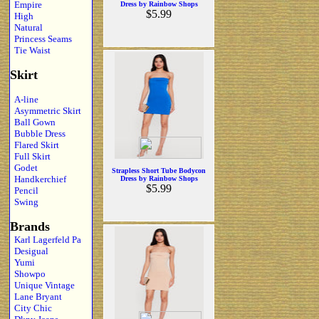
Empire
Dress by Rainbow Shops
$5.99
High
Natural
Princess Seams
Tie Waist
Skirt
A-line
Asymmetric Skirt
Ball Gown
Bubble Dress
Flared Skirt
Full Skirt
Godet
Strapless Short Tube Bodycon
Handkerchief
Dress by Rainbow Shops
$5.99
Pencil
Swing
Brands
Karl Lagerfeld Pa
Desigual
Yumi
Showpo
Unique Vintage
Lane Bryant
City Chic