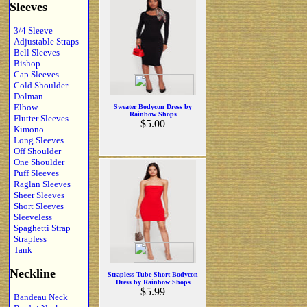
Sleeves
3/4 Sleeve
Adjustable Straps
Bell Sleeves
Bishop
Cap Sleeves
Cold Shoulder
Dolman
Elbow
Sweater Bodycon Dress by
Rainbow Shops
Flutter Sleeves
$5.00
Kimono
Long Sleeves
Off Shoulder
One Shoulder
Puff Sleeves
Raglan Sleeves
Sheer Sleeves
Short Sleeves
Sleeveless
Spaghetti Strap
Strapless
Tank
Neckline
Strapless Tube Short Bodycon
Dress by Rainbow Shops
$5.99
Bandeau Neck