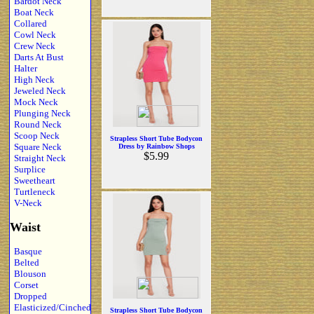
Bardot Neck
Boat Neck
Collared
Cowl Neck
Crew Neck
Darts At Bust
Halter
High Neck
Jeweled Neck
Mock Neck
Plunging Neck
Round Neck
Scoop Neck
Strapless Short Tube Bodycon
Square Neck
Dress by Rainbow Shops
$5.99
Straight Neck
Surplice
Sweetheart
Turtleneck
V-Neck
Waist
Basque
Belted
Blouson
Corset
Dropped
Elasticized/Cinched
Strapless Short Tube Bodycon