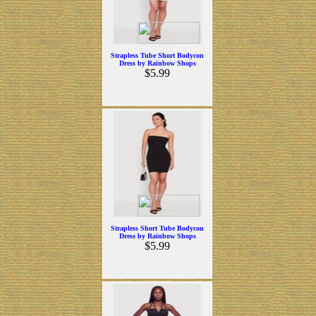
Strapless Tube Short Bodycon
Dress by Rainbow Shops
$5.99
Strapless Short Tube Bodycon
Dress by Rainbow Shops
$5.99