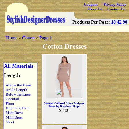
Coupons
Privacy Policy
About Us
Contact Us
Products Per Page:
18
42
90
Home
>
Cotton
>
Page 1
Cotton Dresses
All Materials
Length
Above the Knee
Ankle Length
Below the Knee
Cocktail
Floor
Sweater Collared Short Bodycon
Dress by Rainbow Shops
High Low Hem
$5.00
Midi Dress
Mini Dress
Short