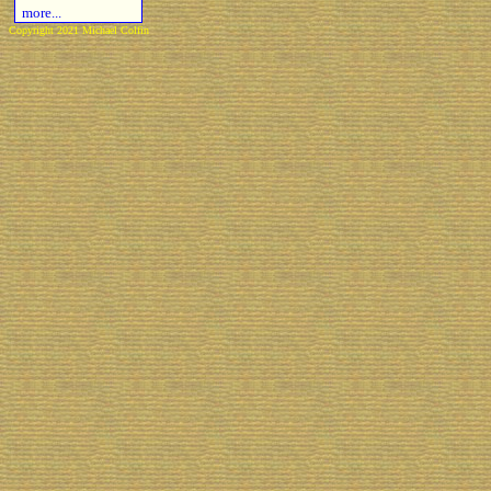
more...
Copyright 2021 Michael Colfin