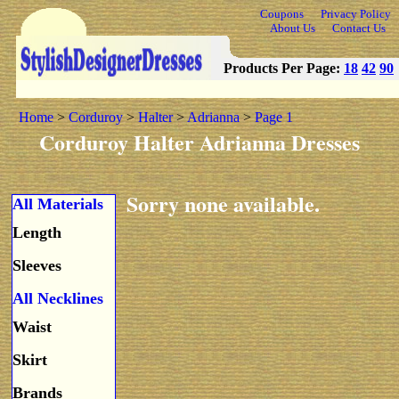
Coupons
Privacy Policy
About Us
Contact Us
Products Per Page:
18
42
90
Home
>
Corduroy
>
Halter
>
Adrianna
>
Page 1
Corduroy Halter Adrianna Dresses
Sorry none available.
All Materials
Length
Sleeves
All Necklines
Waist
Skirt
Brands